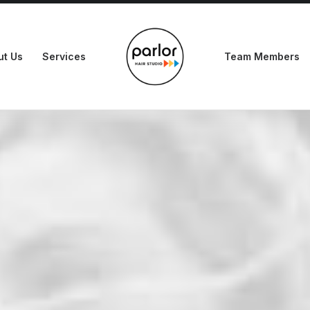
ut Us
Services
Team Members