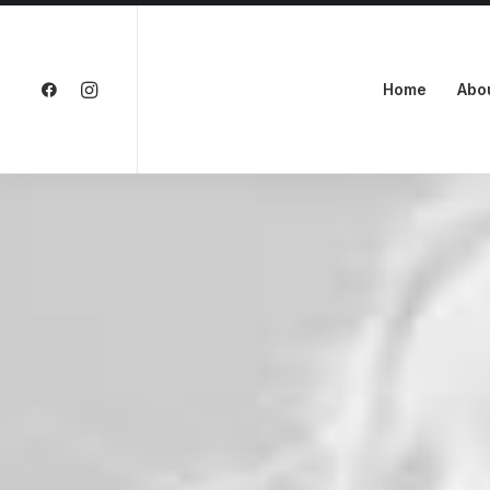
Home
Abo