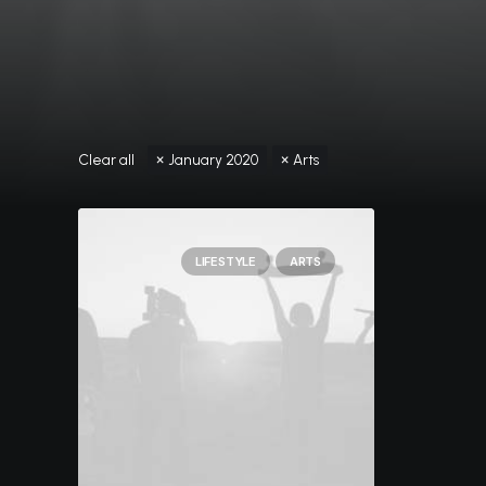
Clear all
January 2020
Arts
LIFESTYLE
ARTS