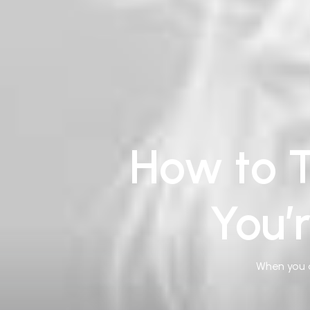
How to T
You’
When you a