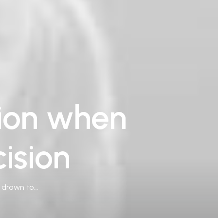
tion when
ision
e drawn to…