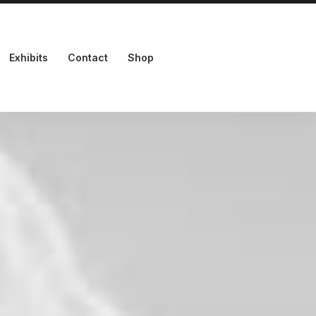
Exhibits
Contact
Shop