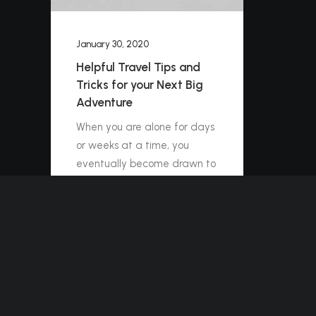
January 30, 2020
Helpful Travel Tips and
Tricks for your Next Big
Adventure
When you are alone for days
or weeks at a time, you
eventually become drawn to
people. Talking to randos is
the norm. I’ll never forget the
conversation with…
by ashleigh@elitewebdesign.us