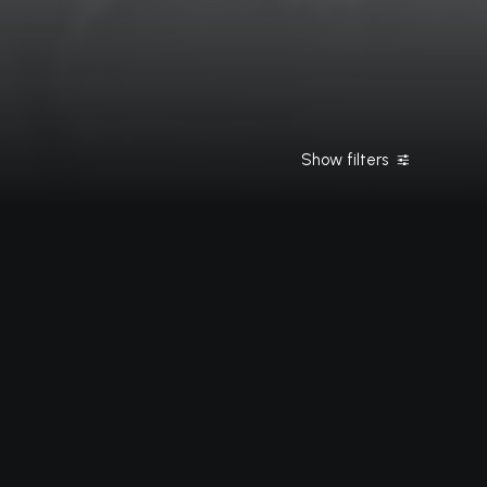
Show filters