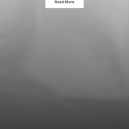
Read More