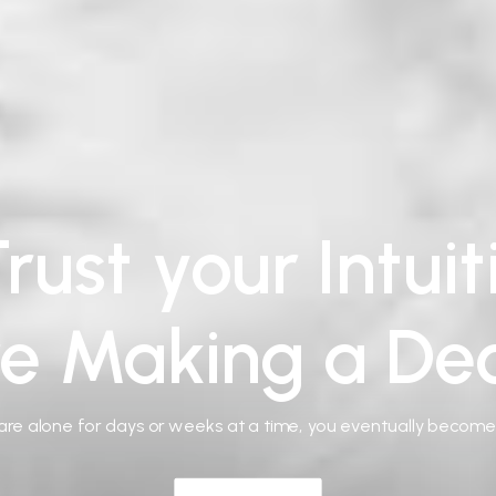
rust your Intui
re Making a Dec
re alone for days or weeks at a time, you eventually becom