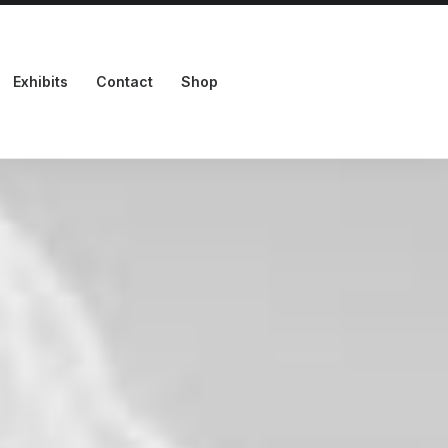
Exhibits
Contact
Shop