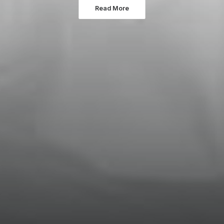
Read More