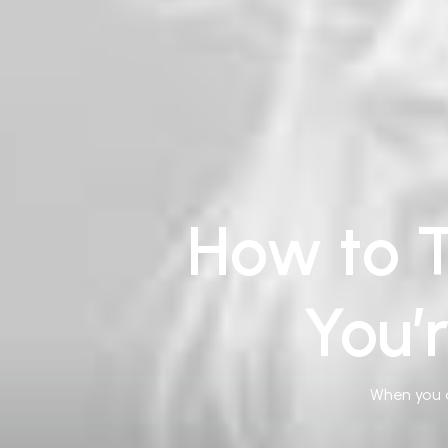
How to T
You’
When you a