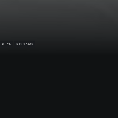
Life
Business