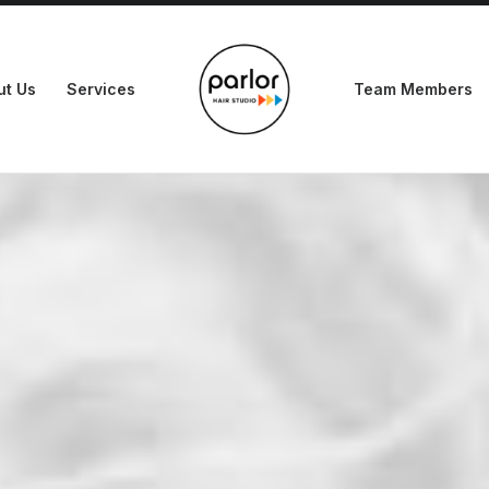
ut Us
Services
Team Members