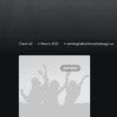
Clear all
March 2021
ashleigh@elitewebdesign.us
BUSINESS