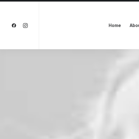
Home
Abo