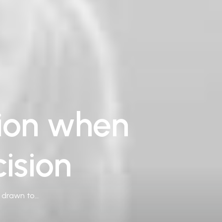
tion when
ision
e drawn to…