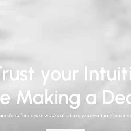
rust your Intui
re Making a Dec
re alone for days or weeks at a time, you eventually becom