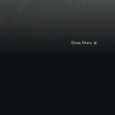
Show filters