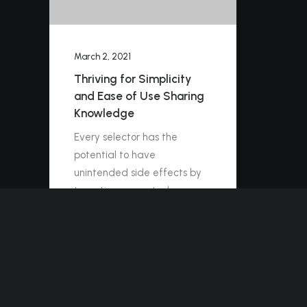
March 2, 2021
Thriving for Simplicity
and Ease of Use Sharing
Knowledge
Every selector has the
potential to have
unintended side effects by
targeting unwanted
elements or clashing with
other selectors. More
surprisingly, our…