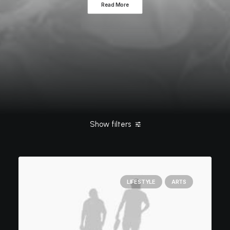
Read More
Show filters
Clear all
Lifestyle
ashleigh@elitewebdesign.us
Life
LIFESTYLE
ARTS