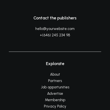
Contact the publishers
hello@yourwebsite.com
+(646) 245 234 98
Explorate
About
Partners
Job opportunities
Advertise
Membership
Privacy Policy