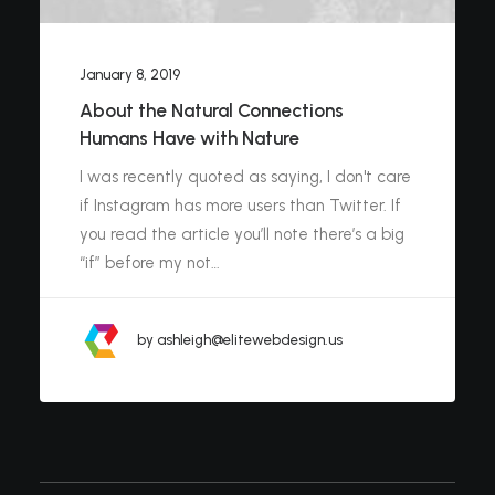
January 8, 2019
About the Natural Connections
Humans Have with Nature
I was recently quoted as saying, I don't care
if Instagram has more users than Twitter. If
you read the article you’ll note there’s a big
“if” before my not…
by ashleigh@elitewebdesign.us