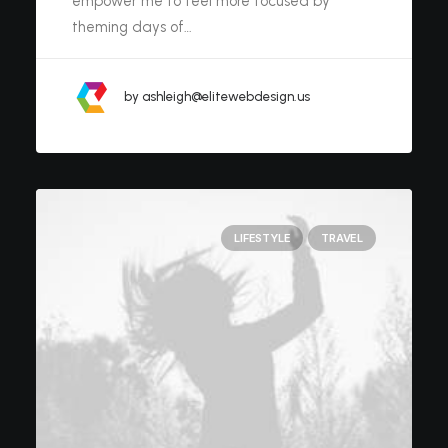
empower me to feel more focused by
theming days of…
by ashleigh@elitewebdesign.us
LIFESTYLE
TRAVEL