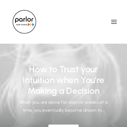
How to Trust your
Intuition when You’re
Making a Decision
When you are alone for days or weeks at a
time, you eventually become drawn to…