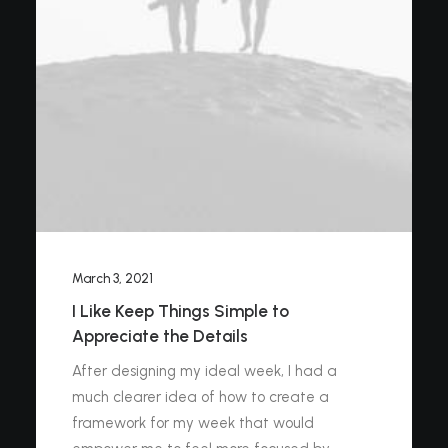
March 3, 2021
I Like Keep Things Simple to
Appreciate the Details
After designing my ideal week, I had a
much clearer idea of how to create a
framework for my week that would