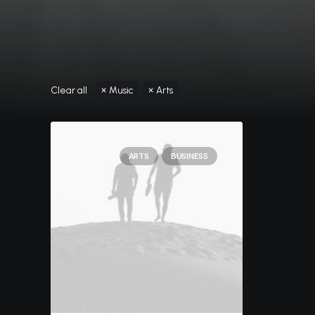
Clear all
Music
Arts
ARTS
BUSINESS