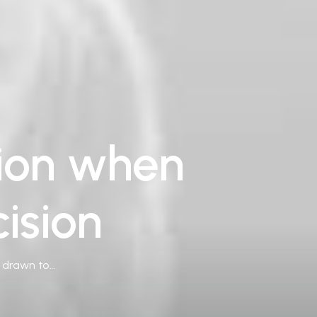
tion when
ision
e drawn to…