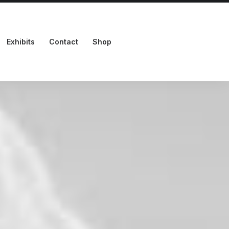
Exhibits
Contact
Shop