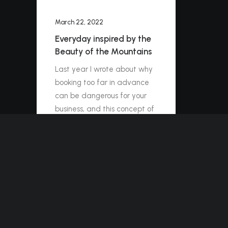
March 22, 2022
Everyday inspired by the
Beauty of the Mountains
Last year I wrote about why
booking too far in advance
can be dangerous for your
business, and this concept of
margin so eloquently
captures what I had…
by ashleigh@elitewebdesign.us