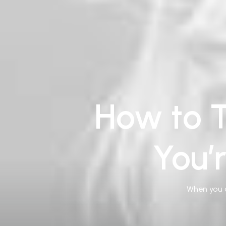
How to T
You’
When you a