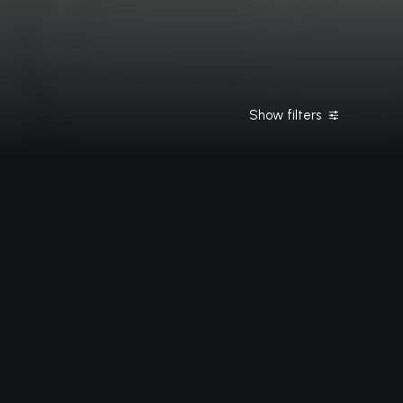
Show filters