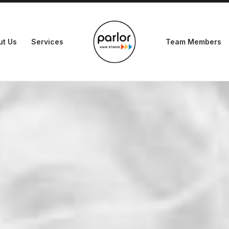
ut Us
Services
Team Members