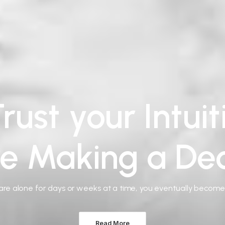
rust your Intui
re Making a Dec
re alone for days or weeks at a time, you eventually becom
Read More