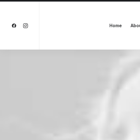
Home
Abo