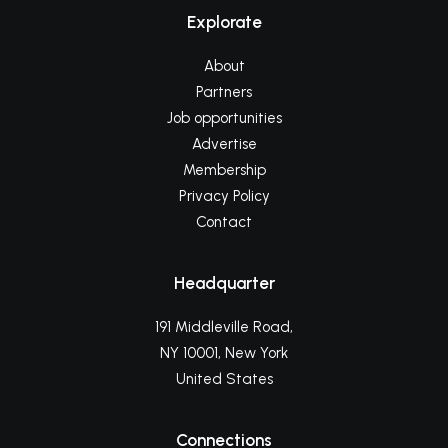
Explorate
About
Partners
Job opportunities
Advertise
Membership
Privacy Policy
Contact
Headquarter
191 Middleville Road,
NY 10001, New York
United States
Connections