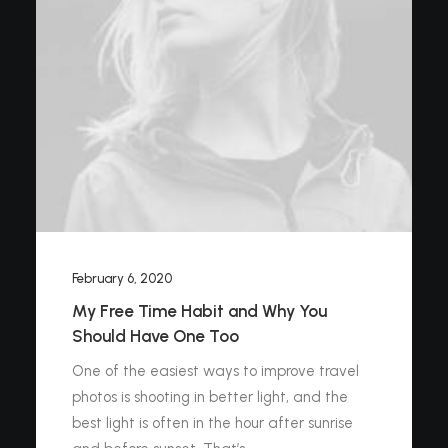
February 6, 2020
My Free Time Habit and Why You
Should Have One Too
One of the easiest ways to improve travel
photos is shooting in better light, and the
best light is often in the hour after sunrise