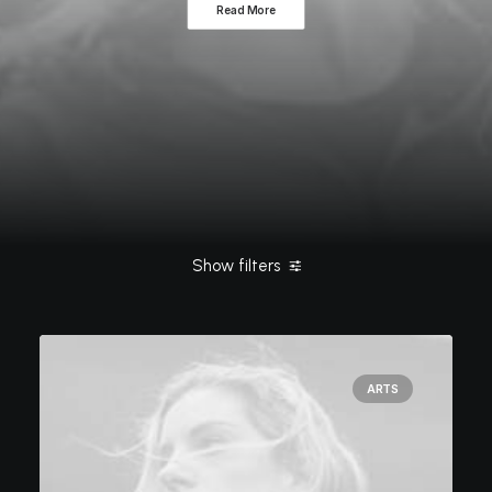
Read More
Show filters
Clear all
Simple
ashleigh@elitewebdesign.us
Arts
ARTS