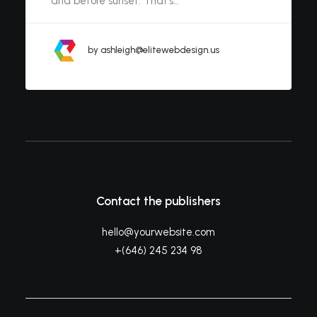
and before sunset. That’s…
by ashleigh@elitewebdesign.us
Contact the publishers
hello@yourwebsite.com
+(646) 245 234 98