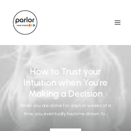
How to Trust your
Intuition when You’re
Making a Decision
When you are alone for days or weeks at a
time, you eventually become drawn to…