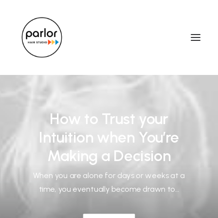
How to Trust your
Intuition when You’re
Making a Decision
When you are alone for days or weeks at a
time, you eventually become drawn to…