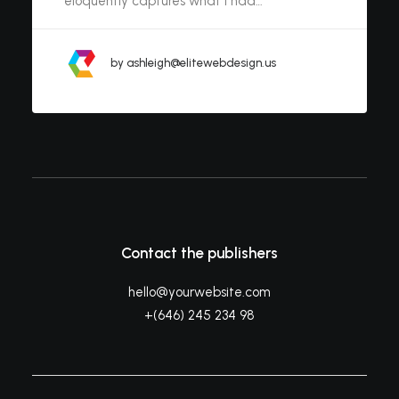
eloquently captures what I had…
by ashleigh@elitewebdesign.us
Contact the publishers
hello@yourwebsite.com
+(646) 245 234 98