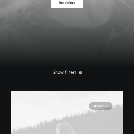
Read More
Show filters
Clear all
Simple
January 2020
ashleigh@elitewebdesign.u
BUSINESS