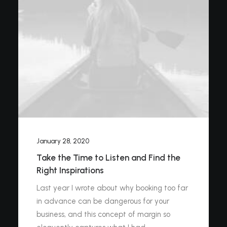
January 28, 2020
Take the Time to Listen and Find the
Right Inspirations
Last year I wrote about why booking too far
in advance can be dangerous for your
business, and this concept of margin so