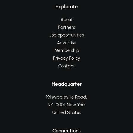
Explorate
About
Partners
Job opportunities
Advertise
Membership
Privacy Policy
Contact
Headquarter
191 Middleville Road,
NY 10001, New York
United States
Connections