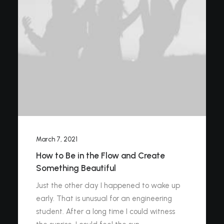
March 7, 2021
How to Be in the Flow and Create
Something Beautiful
Just the other day I happened to wake up
early. That is unusual for an engineering
student. After a long time I could witness