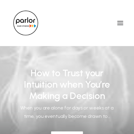
How to Trust your
Intuition when You’re
Making a Decision
When you are alone for days or weeks at a
time, you eventually become drawn to…