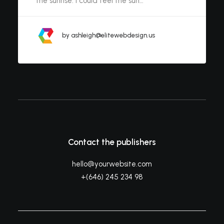
the sunrise. I could feel the sun…
by ashleigh@elitewebdesign.us
Contact the publishers
hello@yourwebsite.com
+(646) 245 234 98