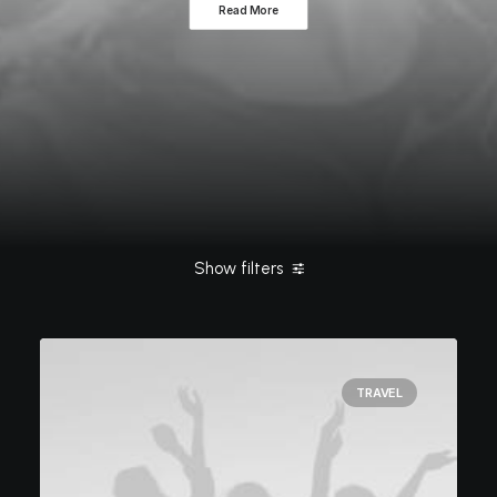
Read More
Show filters
Clear all
Style
March 2021
Travel
TRAVEL