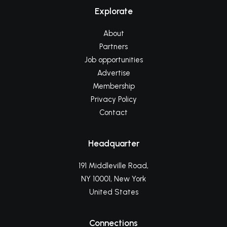
Explorate
About
Partners
Job opportunities
Advertise
Membership
Privacy Policy
Contact
Headquarter
191 Middleville Road,
NY 10001, New York
United States
Connections