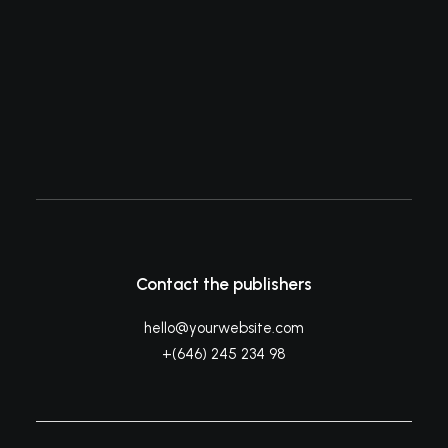
eloquently captures what I had…
by ashleigh@elitewebdesign.us
Contact the publishers
hello@yourwebsite.com
+(646) 245 234 98