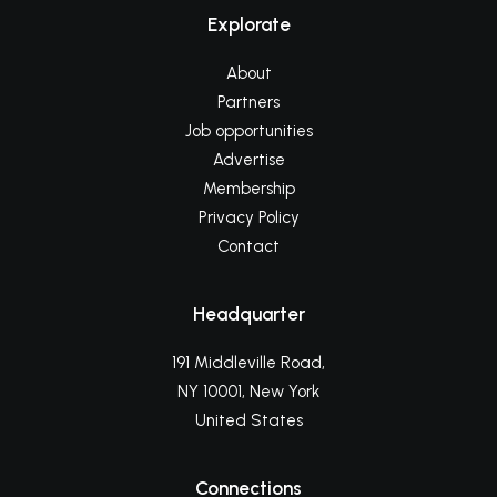
Explorate
About
Partners
Job opportunities
Advertise
Membership
Privacy Policy
Contact
Headquarter
191 Middleville Road,
NY 10001, New York
United States
Connections