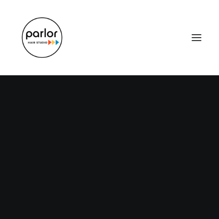
How to Trust your
Intuition when You’re
Making a Decision
When you are alone for days or weeks at a
time, you eventually become drawn to…
Read More