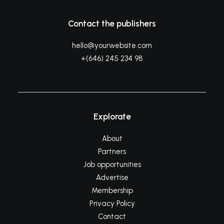
Contact the publishers
hello@yourwebsite.com
+(646) 245 234 98
Explorate
About
Partners
Job opportunities
Advertise
Membership
Privacy Policy
Contact