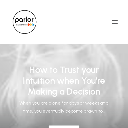
How to Trust your
Intuition when You’re
Making a Decision
When you are alone for days or weeks at a
time, you eventually become drawn to…