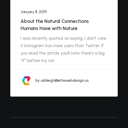
January 8, 2019
About the Natural Connections
Humans Have with Nature
I was recently quoted as saying, I don't care
if Instagram has more users than Twitter. If
you read the article you’ll note there’s a big
“if” before my not…
by ashleigh@elitewebdesign.us