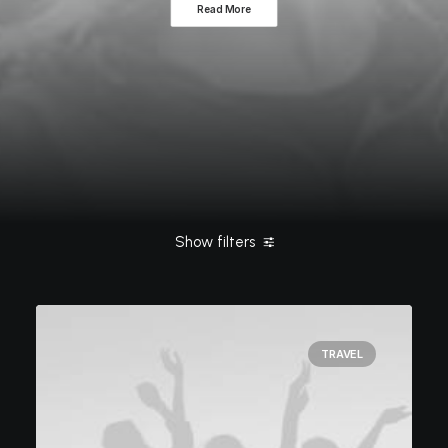
Read More
Show filters
Clear all
Tech
ashleigh@elitewebdesign.us
Travel
TRAVEL