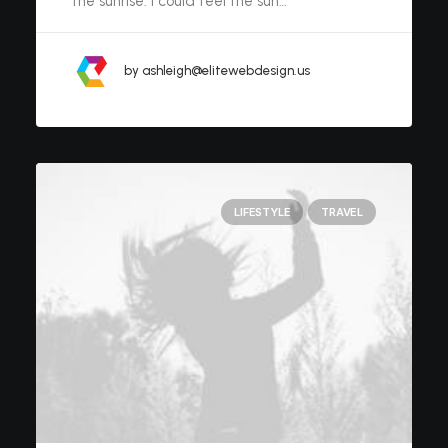
the sunrise. I could feel the sun…
by ashleigh@elitewebdesign.us
LIFESTYLE
TRAVEL