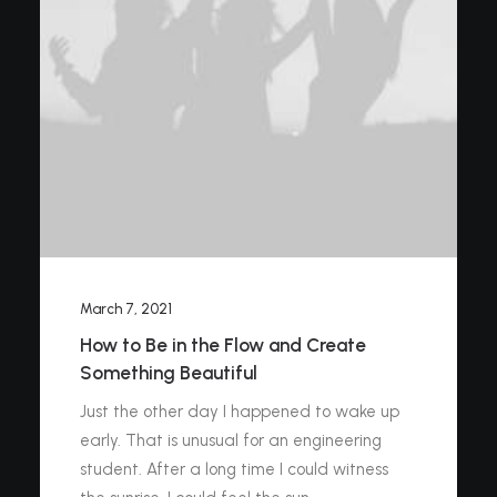
March 7, 2021
How to Be in the Flow and Create
Something Beautiful
Just the other day I happened to wake up
early. That is unusual for an engineering
student. After a long time I could witness