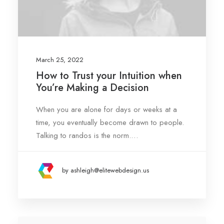
March 25, 2022
How to Trust your Intuition when
You’re Making a Decision
When you are alone for days or weeks at a
time, you eventually become drawn to people.
Talking to randos is the norm.…
by ashleigh@elitewebdesign.us