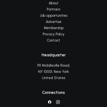
About
Partners
Job opportunities
Advertise
Membership
Privacy Policy
Contact
Headquarter
191 Middleville Road,
NY 10001, New York
United States
Connections