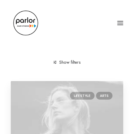
Show filters
Clear all
Arts
Music
March 2022
LIFESTYLE
ARTS