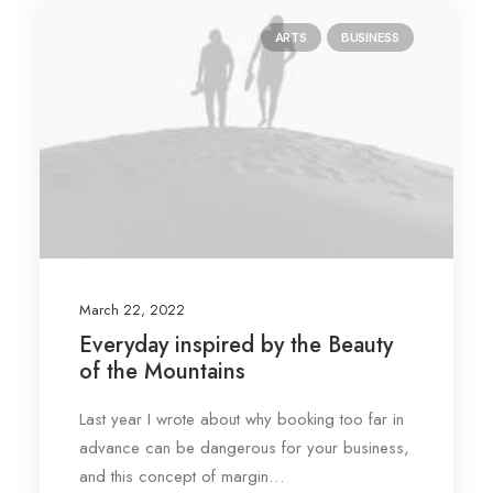
ARTS
BUSINESS
March 22, 2022
Everyday inspired by the Beauty
of the Mountains
Last year I wrote about why booking too far in
advance can be dangerous for your business,
and this concept of margin…