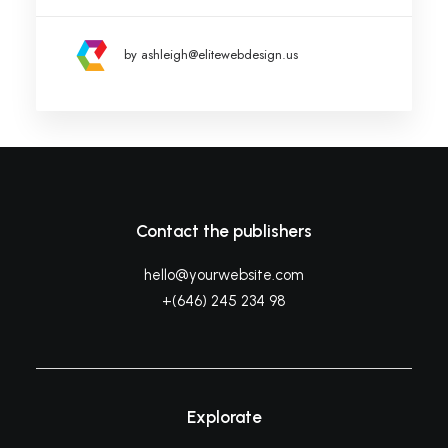
by ashleigh@elitewebdesign.us
Contact the publishers
hello@yourwebsite.com
+(646) 245 234 98
Explorate