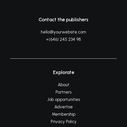
Contact the publishers
hello@yourwebsite.com
+(646) 245 234 98
Explorate
About
Partners
Job opportunities
Advertise
Membership
Privacy Policy