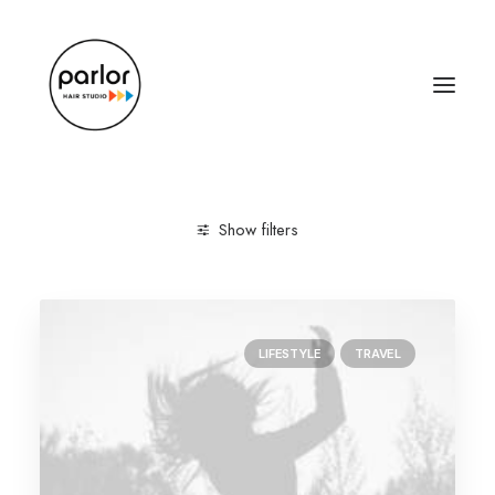
Show filters
Clear all
Lifestyle
January 2019
LIFESTYLE
TRAVEL