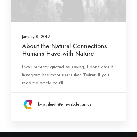
January 8, 2019
About the Natural Connections
Humans Have with Nature
I was recently quoted as saying, I don't care if
Instagram has more users than Twitter. If you
read the article you’ll…
by ashleigh@elitewebdesign.us