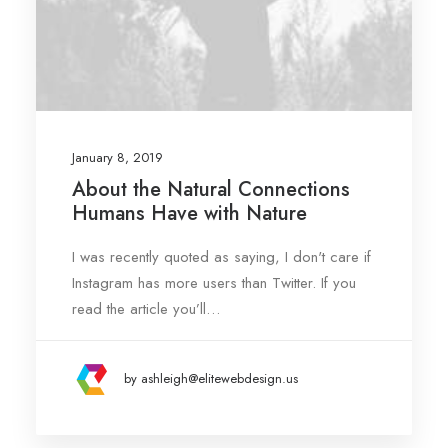
January 8, 2019
About the Natural Connections
Humans Have with Nature
I was recently quoted as saying, I don't care if
Instagram has more users than Twitter. If you
read the article you’ll…
by ashleigh@elitewebdesign.us