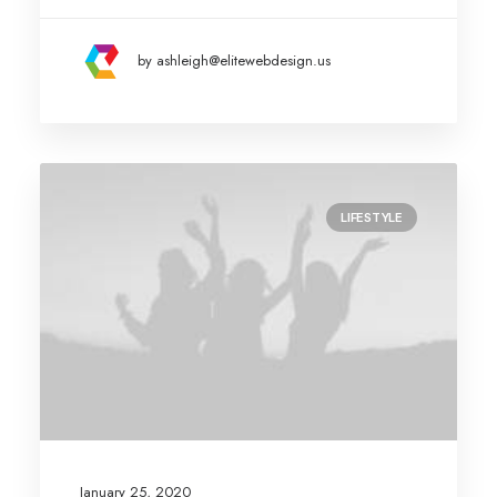
by ashleigh@elitewebdesign.us
LIFESTYLE
January 25, 2020