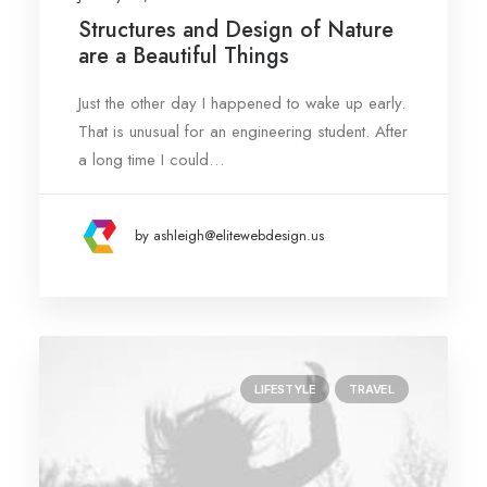
Structures and Design of Nature
are a Beautiful Things
Just the other day I happened to wake up early.
That is unusual for an engineering student. After
a long time I could…
by ashleigh@elitewebdesign.us
LIFESTYLE
TRAVEL