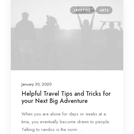
LIFESTYLE
ARTS
January 30, 2020
Helpful Travel Tips and Tricks for
your Next Big Adventure
When you are alone for days or weeks at a
time, you eventually become drawn to people.
Talking to randos is the norm.…