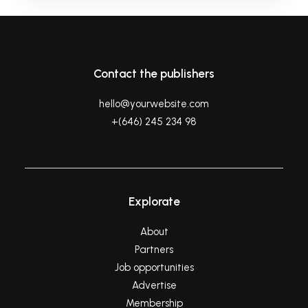
Contact the publishers
hello@yourwebsite.com
+(646) 245 234 98
Explorate
About
Partners
Job opportunities
Advertise
Membership