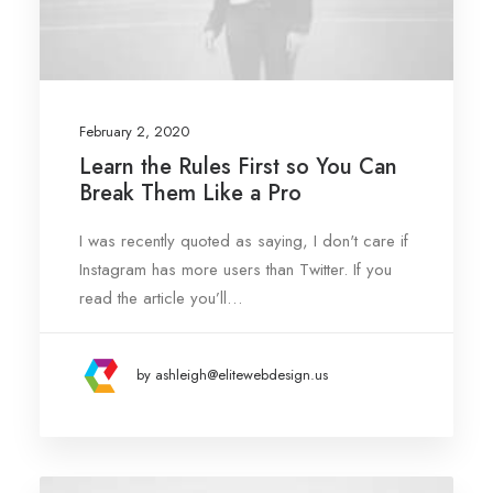
February 2, 2020
Learn the Rules First so You Can
Break Them Like a Pro
I was recently quoted as saying, I don't care if
Instagram has more users than Twitter. If you
read the article you’ll…
by ashleigh@elitewebdesign.us