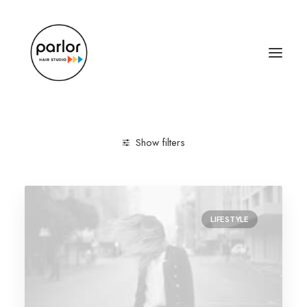
Show filters
Clear all
Lifestyle
Tech
LIFESTYLE