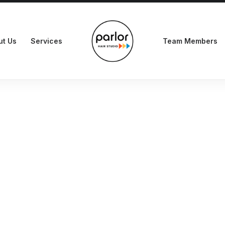
ut Us
Services
Team Members