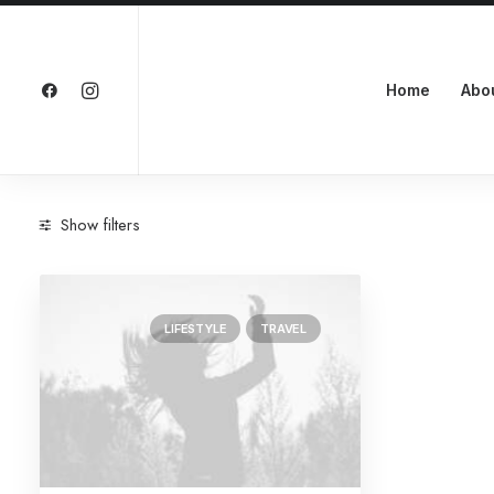
Home
Abo
Show filters
Categories
LIFESTYLE
TRAVEL
Lifestyle
(1)
Travel
(1)
Search