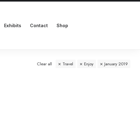
Exhibits
Contact
Shop
Clear all
Travel
Enjoy
January 2019