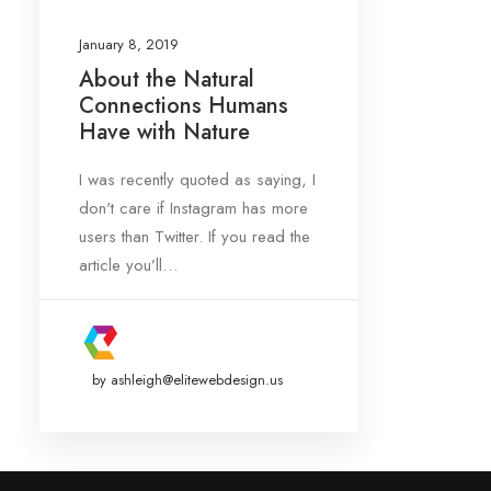
January 8, 2019
About the Natural
Connections Humans
Date
Have with Nature
January 2019
(1)
I was recently quoted as saying, I
don't care if Instagram has more
Tags
users than Twitter. If you read the
article you’ll…
Design
Enjoy
Life
Simple
Tech
by ashleigh@elitewebdesign.us