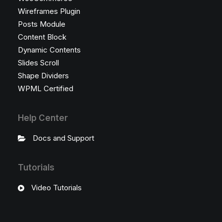
Wireframes Plugin
Posts Module
Content Block
Dynamic Contents
Slides Scroll
Shape Dividers
WPML Certified
Help Center
Docs and Support
Tutorials
Video Tutorials