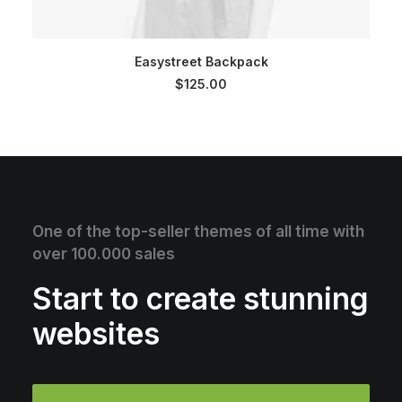
SELECT OPTIONS
Easystreet Backpack
$
125.00
One of the top-seller themes of all time with
over 100.000 sales
Start to create stunning
websites