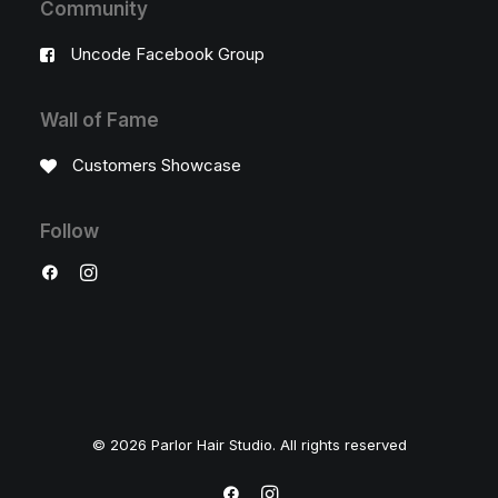
Community
Uncode Facebook Group
Wall of Fame
Customers Showcase
Follow
© 2026 Parlor Hair Studio. All rights reserved