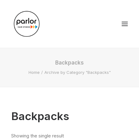
Backpacks
Home
Archive by Category "Backpacks"
Backpacks
Showing the single result