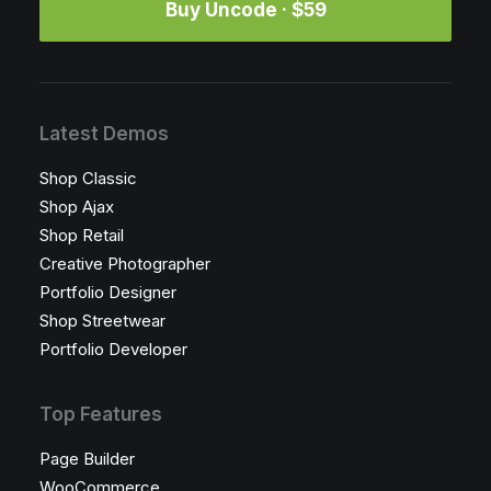
Buy Uncode · $59
Latest Demos
Shop Classic
Shop Ajax
Shop Retail
Creative Photographer
Portfolio Designer
Shop Streetwear
Portfolio Developer
Top Features
Page Builder
WooCommerce