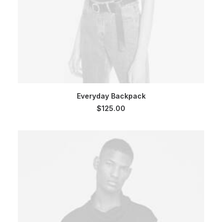
SELECT OPTIONS
Everyday Backpack
$
125.00