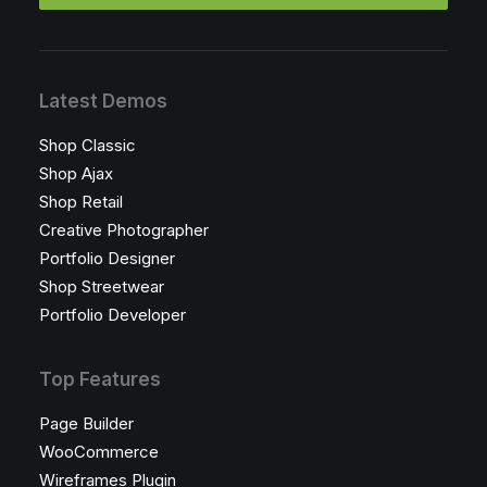
Latest Demos
Shop Classic
Shop Ajax
Shop Retail
Creative Photographer
Portfolio Designer
Shop Streetwear
Portfolio Developer
Top Features
Page Builder
WooCommerce
Wireframes Plugin