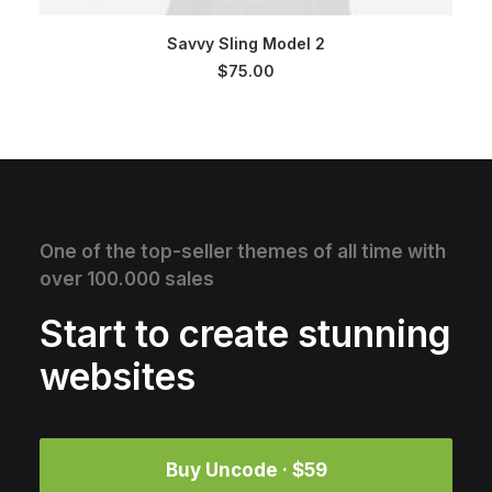
SELECT OPTIONS
Savvy Sling Model 2
$
75.00
One of the top-seller themes of all time with
over 100.000 sales
Start to create stunning
websites
Buy Uncode · $59