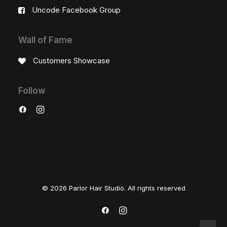
Uncode Facebook Group
Wall of Fame
Customers Showcase
Follow
© 2026 Parlor Hair Studio. All rights reserved