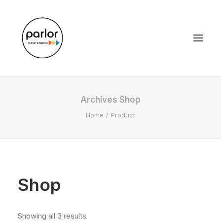
Archives Shop
Home
Product
Shop
Showing all 3 results