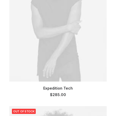
SELECT OPTIONS
Expedition Tech
$
285.00
OUT OF STOCK