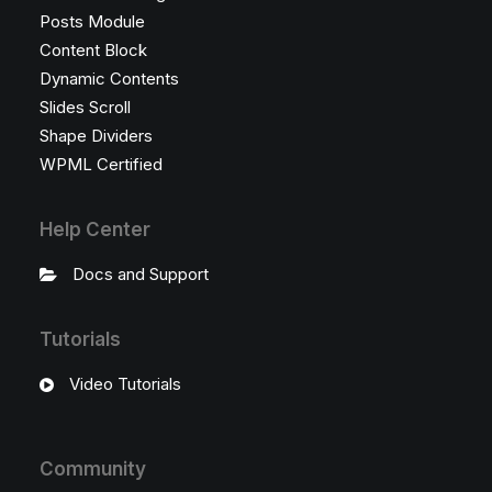
Posts Module
Content Block
Dynamic Contents
Slides Scroll
Shape Dividers
WPML Certified
Help Center
Docs and Support
Tutorials
Video Tutorials
Community