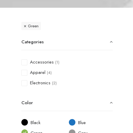
Green
Categories
Accessories
(1)
Apparel
(4)
Electronics
(2)
Color
Black
Blue
Green
Grey