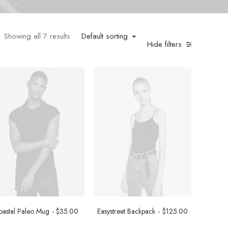
Showing all 7 results
Default sorting
Hide filters
astal Paleo Mug
$
35.00
Easystreet Backpack
$
125.00