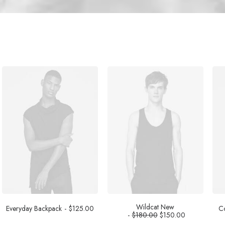
Wildcat New
Everyday Backpack
$
125.00
Co
$
180.00
$
150.00