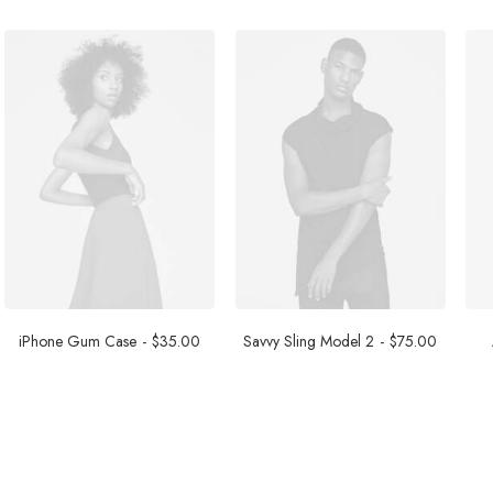
iPhone Gum Case
$
35.00
Savvy Sling Model 2
$
75.00