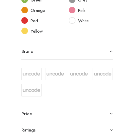
Orange
Pink
Red
White
Yellow
Brand
Price
Ratings