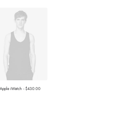
Apple iWatch
$
430.00