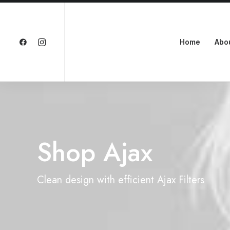
Home
Abo
Shop Ajax
Clean design with efficient Ajax Filters