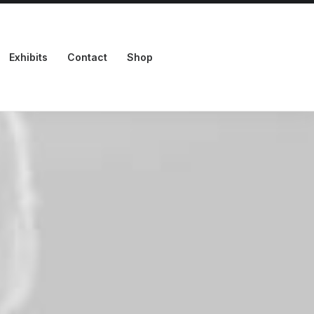
Exhibits
Contact
Shop