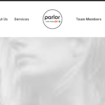
ut Us
Services
Team Members