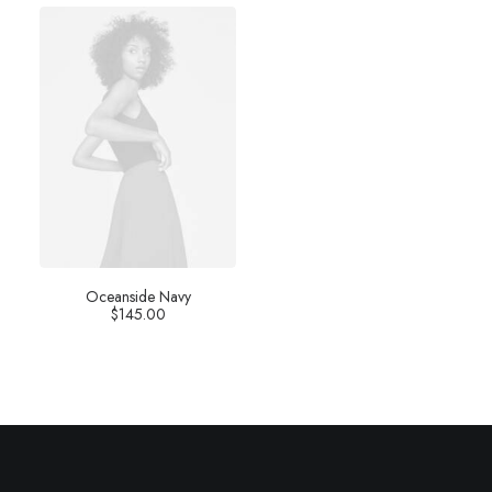
Oceanside Navy
$
145.00