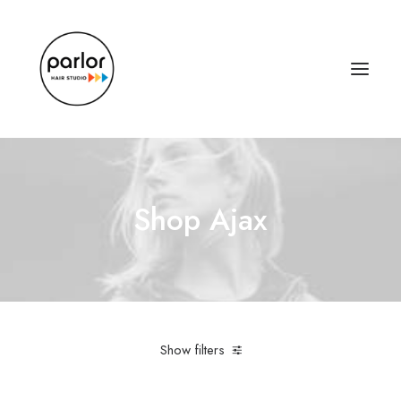
Shop Ajax
Show filters
Linen
$
100.00
-
$
500.00