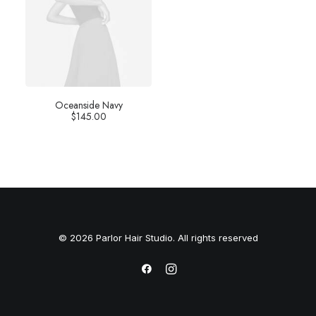
Oceanside Navy
$
145.00
© 2026 Parlor Hair Studio. All rights reserved