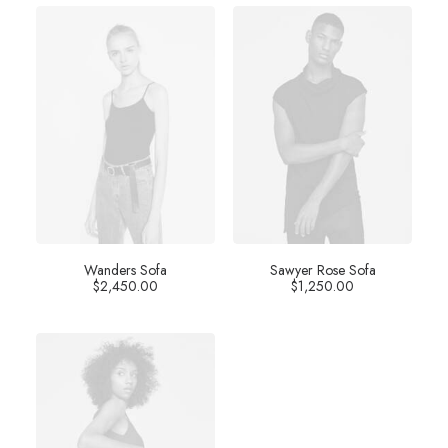
Wanders Sofa
Sawyer Rose Sofa
$
2,450.00
$
1,250.00