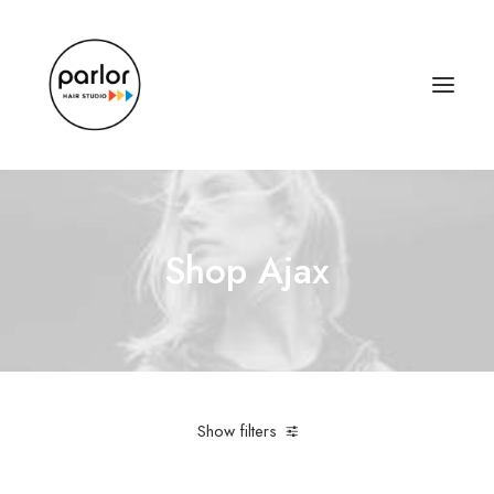
Shop Ajax
Show filters
Linen