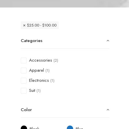
$
25.00
-
$
100.00
Categories
Accessories
(2)
Apparel
(1)
Electronics
(1)
Suit
(1)
Color
Black
Blue