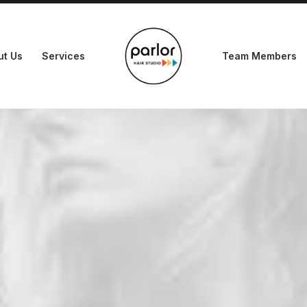
ut Us
Services
Team Members