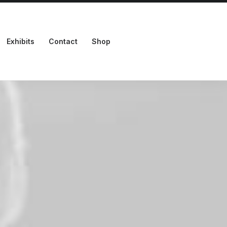
Exhibits
Contact
Shop