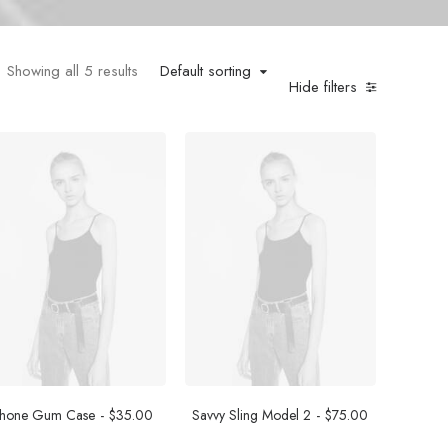
Showing all 5 results
Default sorting
Hide filters
Phone Gum Case
$
35.00
Savvy Sling Model 2
$
75.00