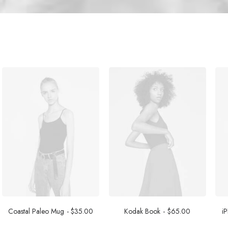
Coastal Paleo Mug
$
35.00
Kodak Book
$
65.00
i