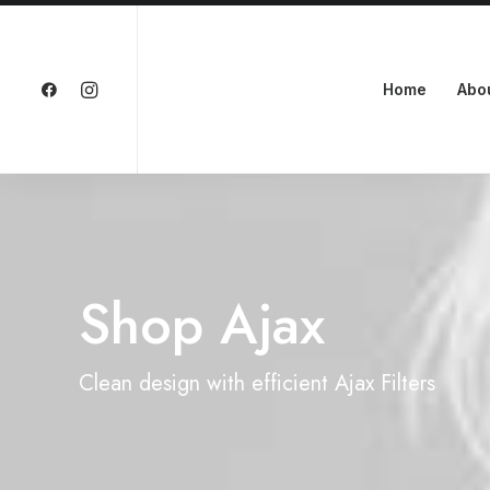
Home
Abo
Shop Ajax
Clean design with efficient Ajax Filters