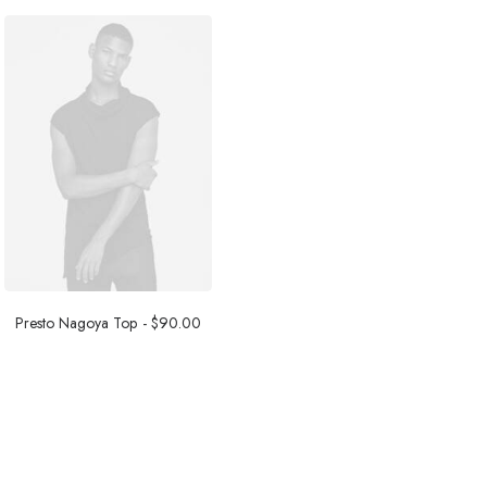
Presto Nagoya Top
$
90.00