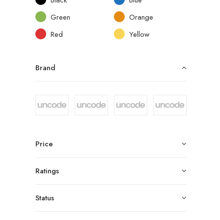
Green
Orange
Red
Yellow
Brand
Price
Ratings
Status