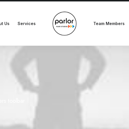
ut Us
Services
Team Members
ers toolbar