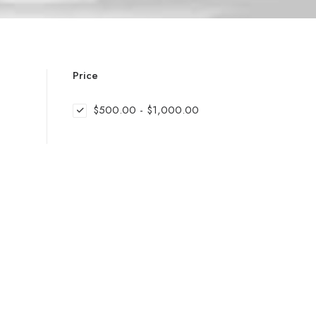
Price
$
500.00
-
$
1,000.00