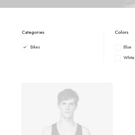
Categories
Colors
Bikes
Blue
White