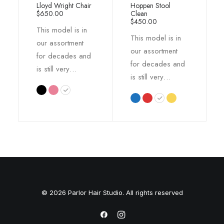
Lloyd Wright Chair
Hoppen Stool
out of 5
out of 5
$
650.00
Clean
based on
based on
$
450.00
This model is in
customer
customer
This model is in
ratings
ratings
our assortment
our assortment
for decades and
for decades and
is still very…
is still very…
© 2026 Parlor Hair Studio. All rights reserved