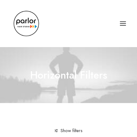
Horizontal Filters
Show filters