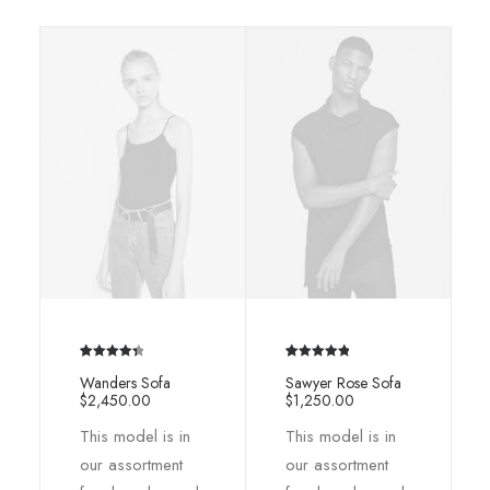
Rated
2
4.50
Rated
2
5.00
Wanders Sofa
Sawyer Rose Sofa
out of 5
out of 5
$
2,450.00
$
1,250.00
based on
based on
This model is in
This model is in
customer
customer
ratings
ratings
our assortment
our assortment