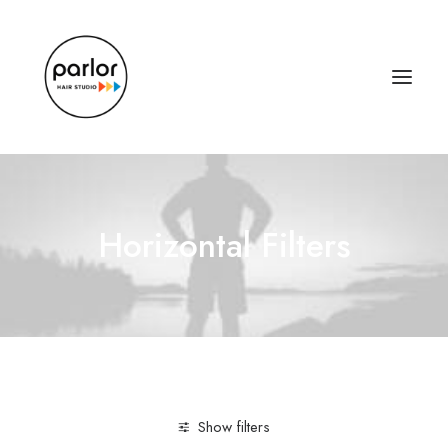
Horizontal Filters
Show filters