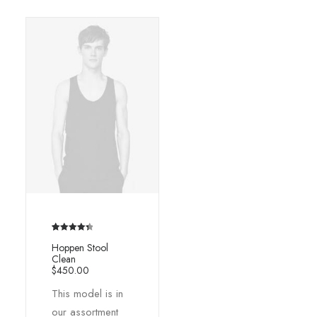
Rated
2
4.50
Hoppen Stool
out of 5
Clean
based on
$
450.00
customer
This model is in
ratings
our assortment