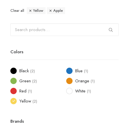
Clear all
Yellow
Apple
Colors
Black
Blue
(2)
(1)
Green
Orange
(2)
(1)
Red
White
(1)
(1)
Yellow
(2)
Brands