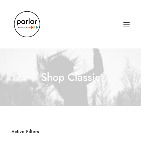
Shop Classic
Active Filters