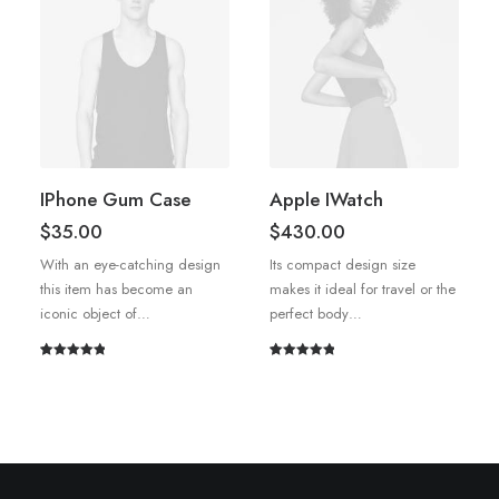
IPhone Gum Case
Apple IWatch
$
35.00
$
430.00
With an eye-catching design
Its compact design size
this item has become an
makes it ideal for travel or the
iconic object of…
perfect body…
Rated
1
5.00
Rated
1
5.00
out of 5
out of 5
based on
based on
customer
customer
rating
rating