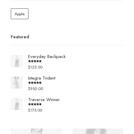
Apple
Featured
Everyday Backpack
$
125.00
Rated
5.00
out of 5
Integra Trident
$
950.00
Rated
4.00
out
of 5
Traverse Winner
$
175.00
Rated
4.00
out
of 5