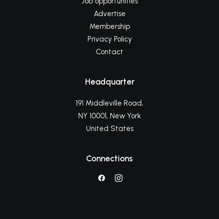
Job opportunities
Advertise
Membership
Privacy Policy
Contact
Headquarter
191 Middleville Road,
NY 10001, New York
United States
Connections