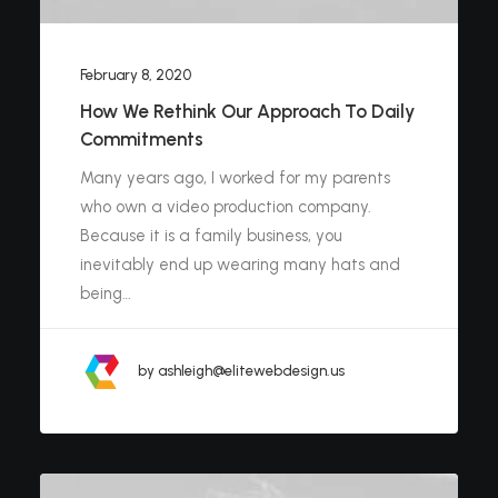
February 8, 2020
How We Rethink Our Approach To Daily
Commitments
Many years ago, I worked for my parents
who own a video production company.
Because it is a family business, you
inevitably end up wearing many hats and
being…
by ashleigh@elitewebdesign.us