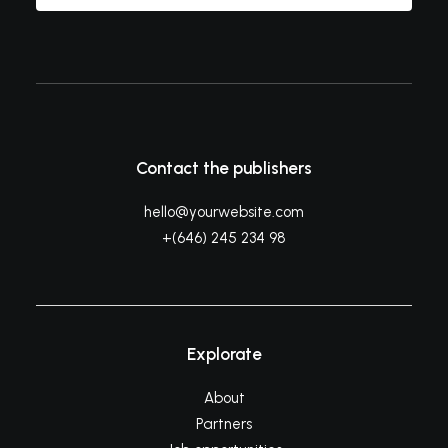
Contact the publishers
hello@yourwebsite.com
+(646) 245 234 98
Explorate
About
Partners