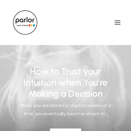
How to Trust your
Intuition when You’re
Making a Decision
When you are alone for days or weeks at a
time, you eventually become drawn to…