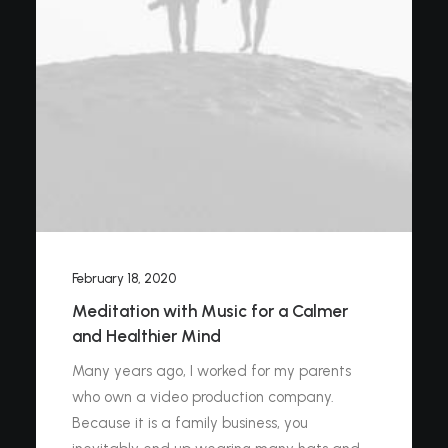
February 18, 2020
Meditation with Music for a Calmer
and Healthier Mind
Many years ago, I worked for my parents
who own a video production company.
Because it is a family business, you