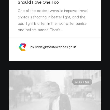
Should Have One Too
One of the easiest ways to improve travel
photos is shooting in better light, and the
best light is often in the hour after sunrise
and before sunset. That’s…
by ashleigh@elitewebdesign.us
LIFESTYLE