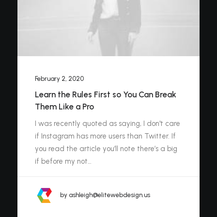
February 2, 2020
Learn the Rules First so You Can Break
Them Like a Pro
I was recently quoted as saying, I don't care
if Instagram has more users than Twitter. If
you read the article you’ll note there’s a big
if before my not…
by ashleigh@elitewebdesign.us