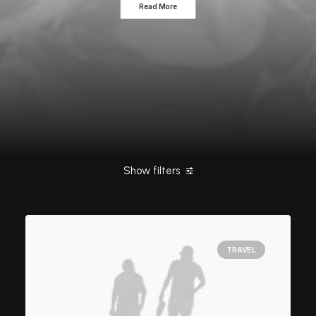
Read More
Show filters
Clear all
February 2020
TRAVEL