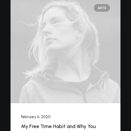
ARTS
February 6, 2020
My Free Time Habit and Why You