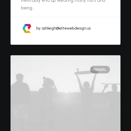
inevitably end up wearing many hats and
being…
by ashleigh@elitewebdesign.us
TRAVEL