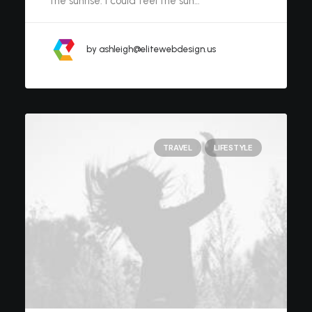
the sunrise. I could feel the sun…
by ashleigh@elitewebdesign.us
TRAVEL
LIFESTYLE