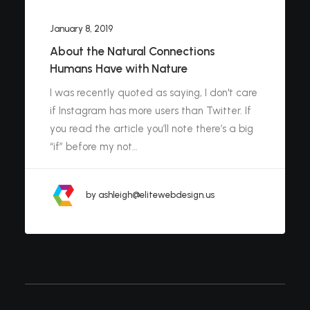
January 8, 2019
About the Natural Connections
Humans Have with Nature
I was recently quoted as saying, I don't care
if Instagram has more users than Twitter. If
you read the article you’ll note there’s a big
“if” before my not…
by ashleigh@elitewebdesign.us