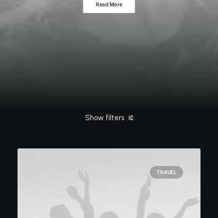
Read More
Show filters
Clear all
Tech
Travel
TRAVEL