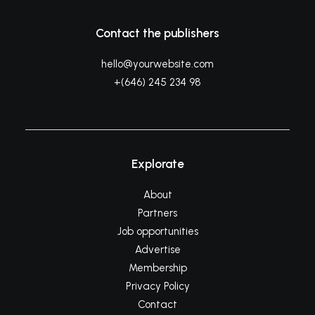
Contact the publishers
hello@yourwebsite.com
+(646) 245 234 98
Explorate
About
Partners
Job opportunities
Advertise
Membership
Privacy Policy
Contact