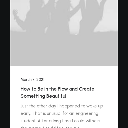
March 7, 2021
How to Be in the Flow and Create
Something Beautiful
Just the other day I happened to wake up
early. That is unusual for an engineering
student. After a long time I could witness