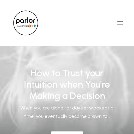
How to Trust your
Intuition when You’re
Making a Decision
When you are alone for days or weeks at a
time, you eventually become drawn to…