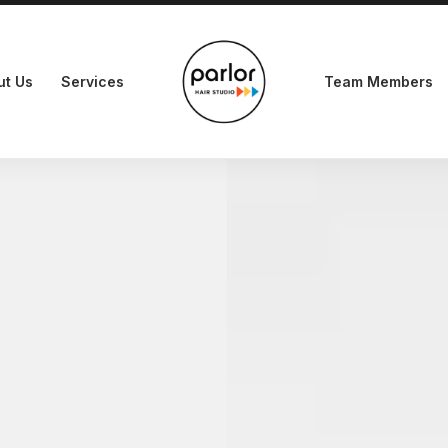
ut Us
Services
Team Members