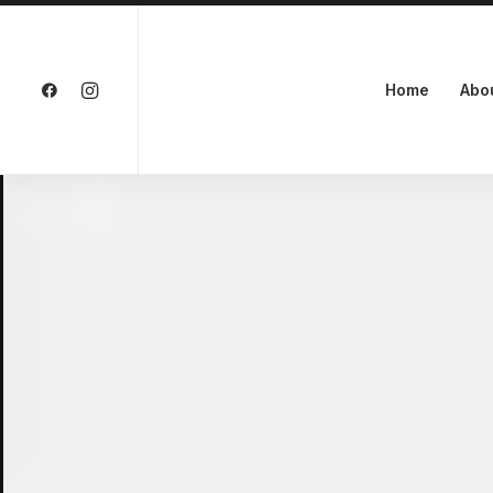
Home
Abo