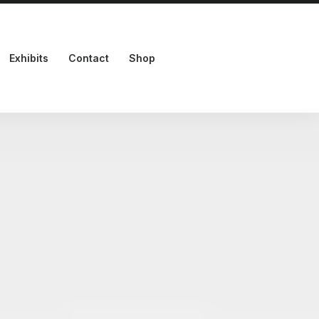
Exhibits
Contact
Shop