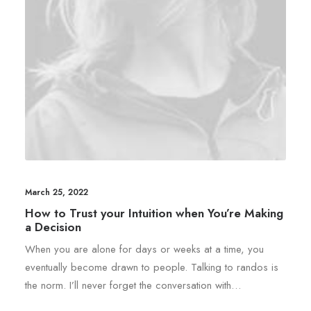
March 25, 2022
How to Trust your Intuition when You’re Making
a Decision
When you are alone for days or weeks at a time, you
eventually become drawn to people. Talking to randos is
the norm. I’ll never forget the conversation with…