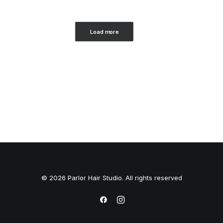
Load more
© 2026 Parlor Hair Studio. All rights reserved