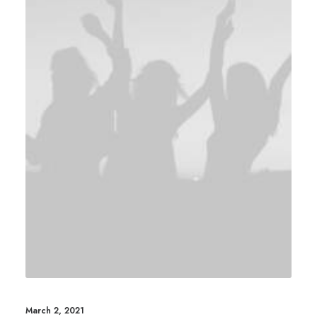
March 2, 2021