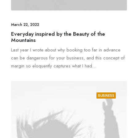
March 22, 2022
Everyday inspired by the Beauty of the
Mountains
Last year I wrote about why booking too far in advance
can be dangerous for your business, and this concept of
margin so eloquently captures what I had…
BUSINESS