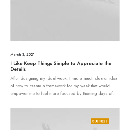
March 3, 2021
I Like Keep Things Simple to Appreciate the
Details
After designing my ideal week, I had a much clearer idea
of how to create a framework for my week that would
empower me to feel more focused by theming days of…
BUSINESS