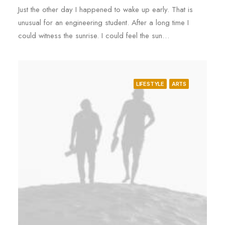
Just the other day I happened to wake up early. That is
unusual for an engineering student. After a long time I
could witness the sunrise. I could feel the sun…
LIFESTYLE
ARTS