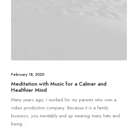
February 18, 2020
Meditation with Music for a Calmer and
Healthier Mind
Many years ago, I worked for my parents who own a
video production company. Because it is a family
business, you inevitably end up wearing many hats and
being…