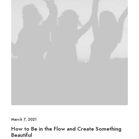
March 7, 2021
How to Be in the Flow and Create Something
Beautiful