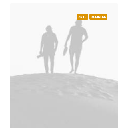
ARTS
BUSINESS