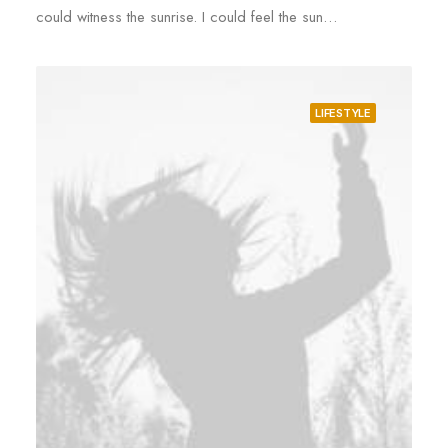
could witness the sunrise. I could feel the sun…
LIFESTYLE