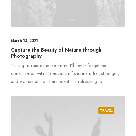
March 18, 2021
Capture the Beauty of Nature through
Photography
Talking to randos is the norm. I’ll never forget the
conversation with the aquarium fisherman, forest ranger,
and women at the Thai market. It’s refreshing to…
TRAVEL