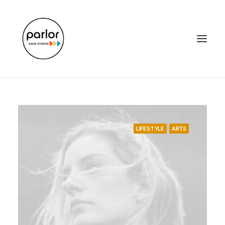
LIFESTYLE
ARTS