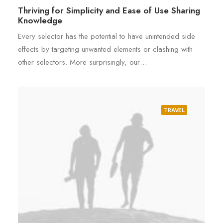
Thriving for Simplicity and Ease of Use Sharing
Knowledge
Every selector has the potential to have unintended side
effects by targeting unwanted elements or clashing with
other selectors. More surprisingly, our…
TRAVEL