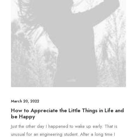
March 20, 2022
How to Appreciate the Little Things in Life and
be Happy
Just the other day I happened to wake up early. That is
unusual for an engineering student. After a long time I