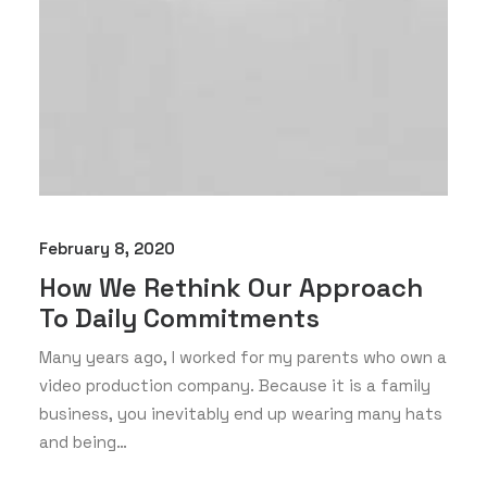
February 8, 2020
How We Rethink Our Approach
To Daily Commitments
Many years ago, I worked for my parents who own a
video production company. Because it is a family
business, you inevitably end up wearing many hats
and being…