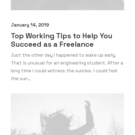
January 14, 2019
Top Working Tips to Help You
Succeed as a Freelance
Just the other day I happened to wake up early.
That is unusual for an engineering student. After a
long time I could witness the sunrise. I could feel
the sun…