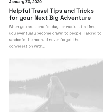
January 30, 2020
Helpful Travel Tips and Tricks
for your Next Big Adventure
When you are alone for days or weeks at a time,
you eventually become drawn to people. Talking to
randos is the norm. I’ll never forget the
conversation with…