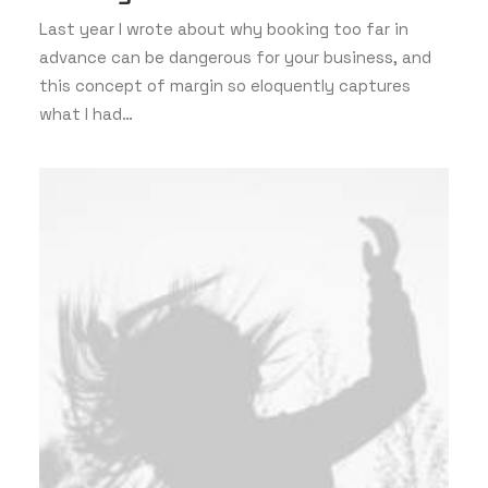
Last year I wrote about why booking too far in
advance can be dangerous for your business, and
this concept of margin so eloquently captures
what I had…