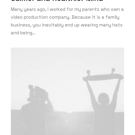
Many years ago, I worked for my parents who own a
video production company. Because it is a family
business, you inevitably end up wearing many hats
and being…