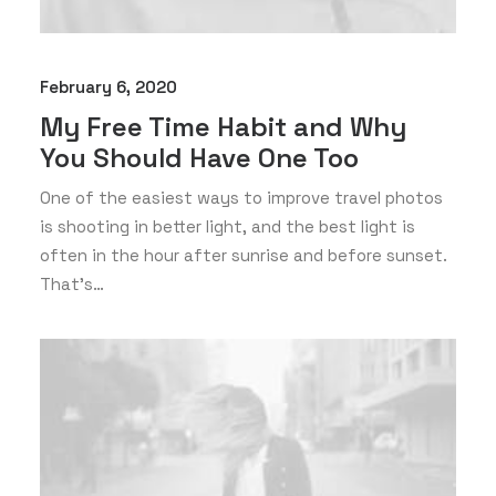
February 6, 2020
My Free Time Habit and Why
You Should Have One Too
One of the easiest ways to improve travel photos
is shooting in better light, and the best light is
often in the hour after sunrise and before sunset.
That’s…