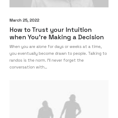
March 25, 2022
How to Trust your Intuition
when You’re Making a Decision
When you are alone for days or weeks at a time,
you eventually become drawn to people. Talking to
randos is the norm. I’ll never forget the
conversation with…