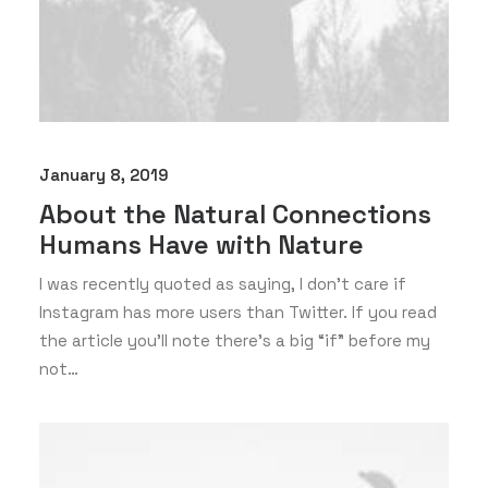
January 8, 2019
About the Natural Connections
Humans Have with Nature
I was recently quoted as saying, I don't care if
Instagram has more users than Twitter. If you read
the article you’ll note there’s a big “if” before my
not…