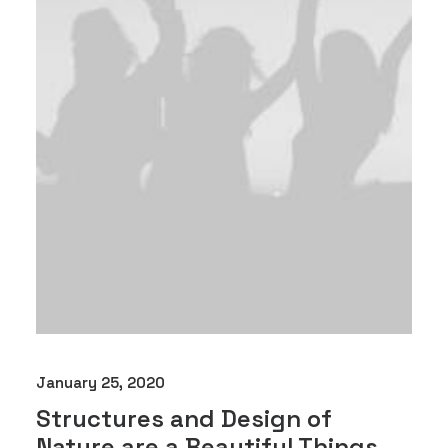
January 25, 2020
Structures and Design of
Nature are a Beautiful Things