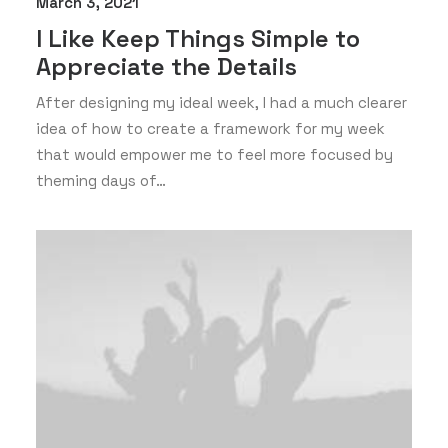
March 3, 2021
I Like Keep Things Simple to
Appreciate the Details
After designing my ideal week, I had a much clearer
idea of how to create a framework for my week
that would empower me to feel more focused by
theming days of…