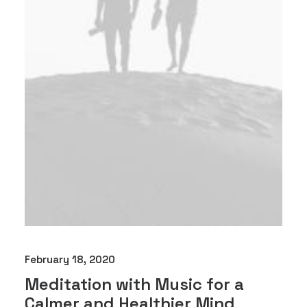
February 18, 2020
Meditation with Music for a
Calmer and Healthier Mind