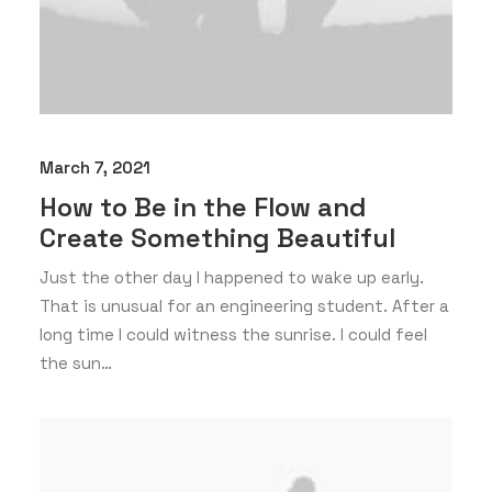
March 7, 2021
How to Be in the Flow and
Create Something Beautiful
Just the other day I happened to wake up early.
That is unusual for an engineering student. After a
long time I could witness the sunrise. I could feel
the sun…