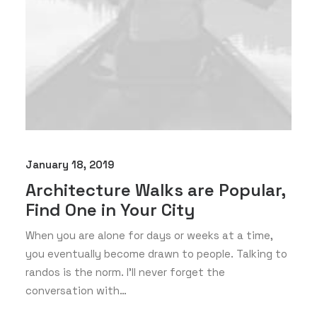
January 18, 2019
Architecture Walks are Popular,
Find One in Your City
When you are alone for days or weeks at a time,
you eventually become drawn to people. Talking to
randos is the norm. I’ll never forget the
conversation with…