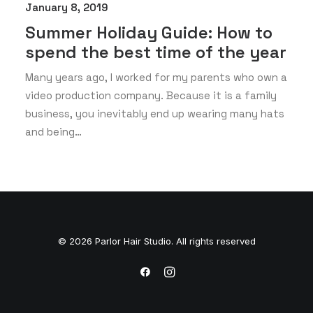
January 8, 2019
Summer Holiday Guide: How to
spend the best time of the year
Many years ago, I worked for my parents who own a
video production company. Because it is a family
business, you inevitably end up wearing many hats
and being…
© 2026 Parlor Hair Studio. All rights reserved