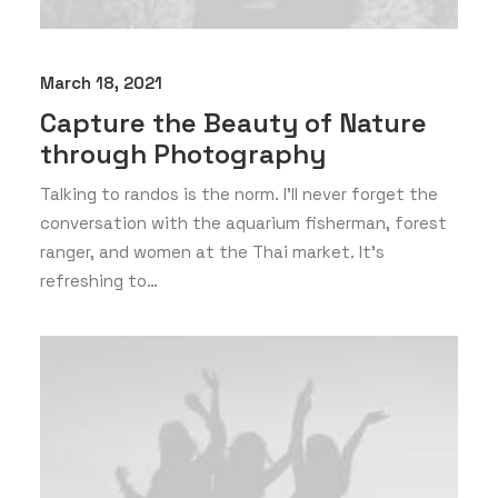
March 18, 2021
Capture the Beauty of Nature
through Photography
Talking to randos is the norm. I’ll never forget the
conversation with the aquarium fisherman, forest
ranger, and women at the Thai market. It’s
refreshing to…