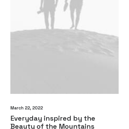
March 22, 2022
Everyday inspired by the
Beauty of the Mountains