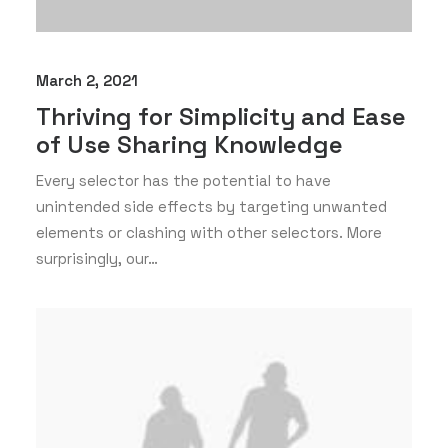
March 2, 2021
Thriving for Simplicity and Ease
of Use Sharing Knowledge
Every selector has the potential to have
unintended side effects by targeting unwanted
elements or clashing with other selectors. More
surprisingly, our…