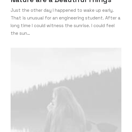
Just the other day I happened to wake up early.
That is unusual for an engineering student. After a
long time I could witness the sunrise. I could feel
the sun…