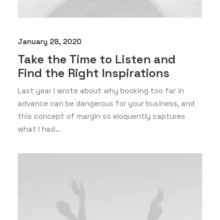
January 28, 2020
Take the Time to Listen and
Find the Right Inspirations
Last year I wrote about why booking too far in
advance can be dangerous for your business, and
this concept of margin so eloquently captures
what I had…