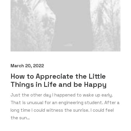
March 20, 2022
How to Appreciate the Little
Things in Life and be Happy
Just the other day I happened to wake up early.
That is unusual for an engineering student. After a
long time I could witness the sunrise. I could feel
the sun…