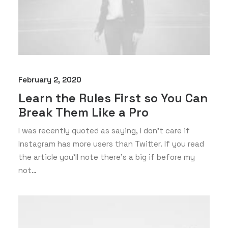
February 2, 2020
Learn the Rules First so You Can
Break Them Like a Pro
I was recently quoted as saying, I don't care if
Instagram has more users than Twitter. If you read
the article you’ll note there’s a big if before my
not…