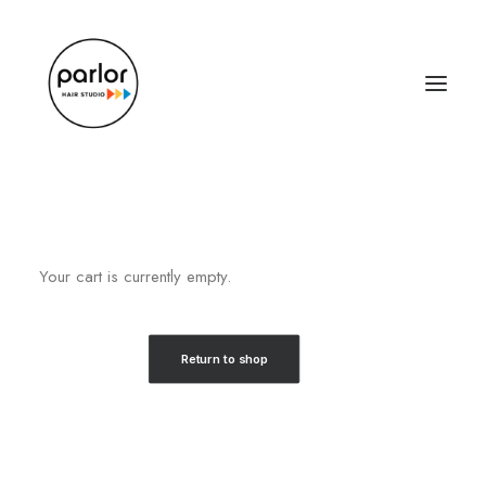
Your cart is currently empty.
Return to shop