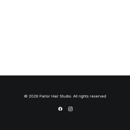
© 2026 Parlor Hair Studio. All rights reserved