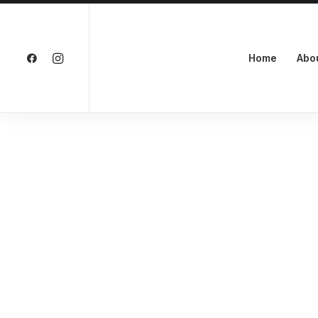
Home
Abo