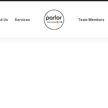
ut Us
Services
Team Members