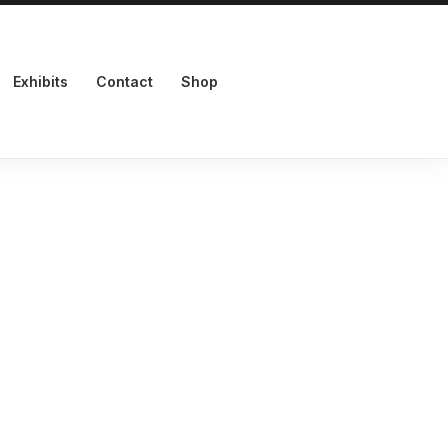
Exhibits
Contact
Shop