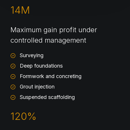
14
M
Maximum gain profit under
controlled management
Surveying
Deep foundations
Formwork and concreting
Grout injection
Suspended scaffolding
120
%