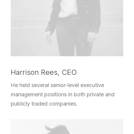
Harrison Rees, CEO
He held several senior-level executive
management positions in both private and
publicly traded companies.