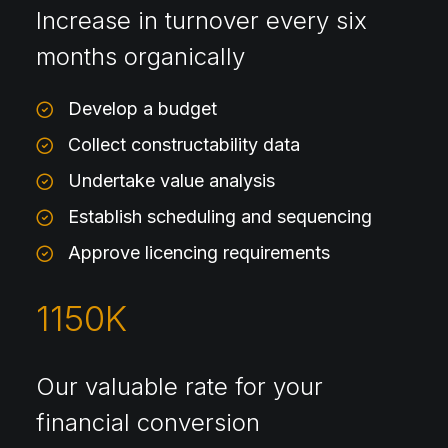
Increase in turnover every six
months organically
Develop a budget
Collect constructability data
Undertake value analysis
Establish scheduling and sequencing
Approve licencing requirements
1150
K
Our valuable rate for your
financial conversion