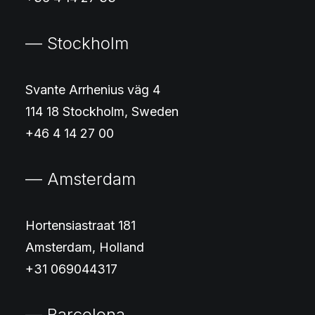
— Stockholm
Svante Arrhenius väg 4
114 18 Stockholm, Sweden
+46 4 14 27 00
— Amsterdam
Hortensiastraat 181
Amsterdam, Holland
+31 069044317
— Barcelona