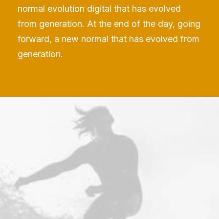
normal evolution digital that has evolved
from generation. At the end of the day, going
forward, a new normal that has evolved from
generation.