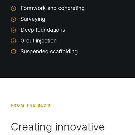
Formwork and concreting
Surveying
Deep foundations
Grout injection
Suspended scaffolding
FROM THE BLOG
Creating innovative