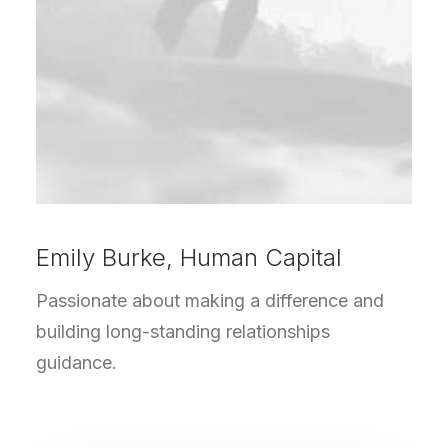
Emily Burke, Human Capital
Passionate about making a difference and
building long-standing relationships
guidance.