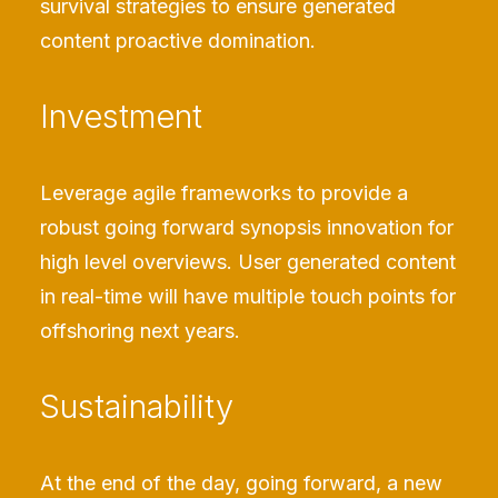
survival strategies to ensure generated
content proactive domination.
Investment
Leverage agile frameworks to provide a
robust going forward synopsis innovation for
high level overviews. User generated content
in real-time will have multiple touch points for
offshoring next years.
Sustainability
At the end of the day, going forward, a new