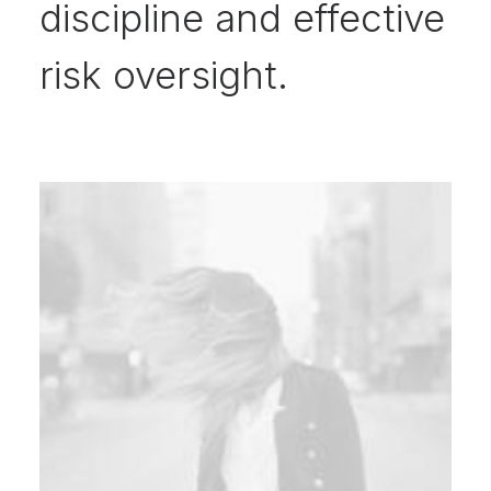
discipline and effective
risk oversight.