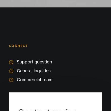
CONNECT
Support question
General inquiries
Commercial team