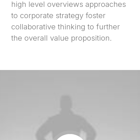
high level overviews approaches
to corporate strategy foster
collaborative thinking to further
the overall value proposition.