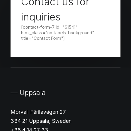
Contact us for
inquiries
[contact-form-7 id="61541"
html_class="no-labels-background"
title="Contact Form"]
— Uppsala
Morvall Färilavägen 27
334 21 Uppsala, Sweden
+36 4 14 27 33