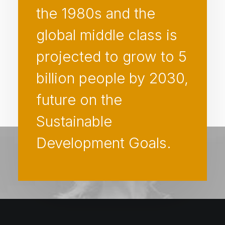
the 1980s and the
global middle class is
projected to grow to 5
billion people by 2030,
future on the
Sustainable
Development Goals.