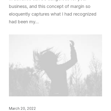
business, and this concept of margin so
eloquently captures what I had recognized
had been my…
March 20, 2022