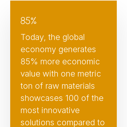
85
%
Today, the global
economy generates
85% more economic
value with one metric
ton of raw materials
showcases 100 of the
most innovative
solutions compared to