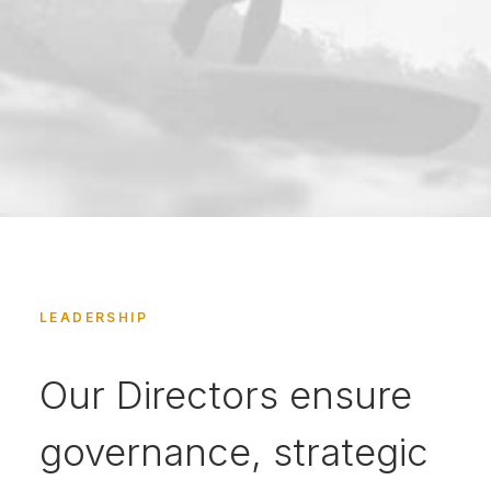
LEADERSHIP
Our Directors ensure
governance, strategic