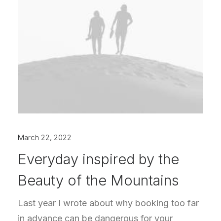
March 22, 2022
Everyday inspired by the
Beauty of the Mountains
Last year I wrote about why booking too far
in advance can be dangerous for your