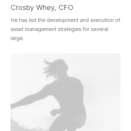
Crosby Whey, CFO
He has led the development and execution of
asset management strategies for several
large.