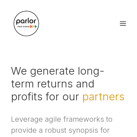
We generate long-
term returns and
profits for our
partners
Leverage agile frameworks to
provide a robust synopsis for