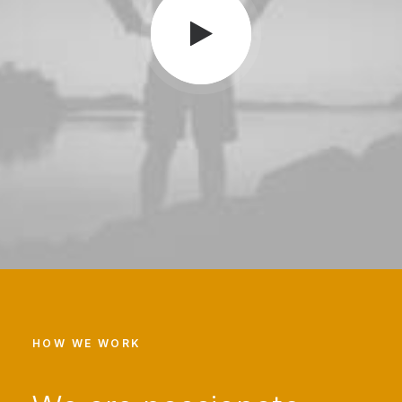
HOW WE WORK