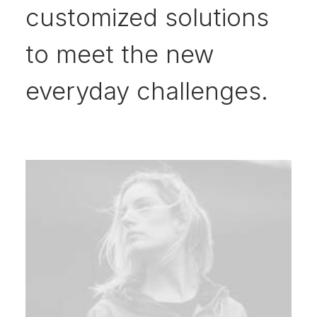
customized solutions
to meet the new
everyday challenges.