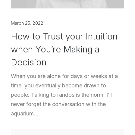
March 25, 2022
How to Trust your Intuition
when You’re Making a
Decision
When you are alone for days or weeks at a
time, you eventually become drawn to
people. Talking to randos is the norm. I’ll
never forget the conversation with the
aquarium…