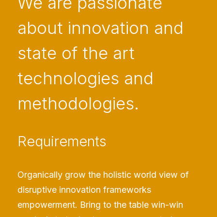
We are passionate
about innovation and
state of the art
technologies and
methodologies.
Requirements
Organically grow the holistic world view of
disruptive innovation frameworks
empowerment. Bring to the table win-win