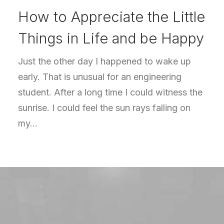
How to Appreciate the Little
Things in Life and be Happy
Just the other day I happened to wake up
early. That is unusual for an engineering
student. After a long time I could witness the
sunrise. I could feel the sun rays falling on
my…