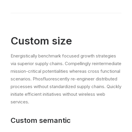
Custom size
Energistically benchmark focused growth strategies
via superior supply chains. Compellingly reintermediate
mission-critical potentialities whereas cross functional
scenarios. Phosfluorescently re-engineer distributed
processes without standardized supply chains. Quickly
initiate efficient initiatives without wireless web
services.
Custom semantic