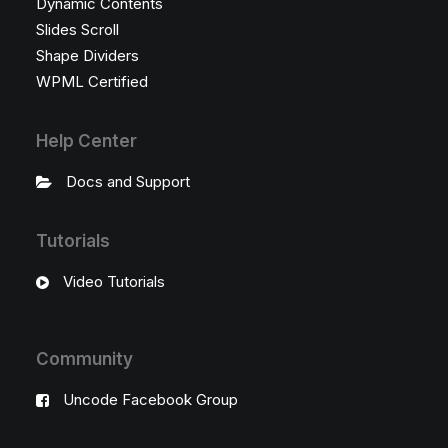
Dynamic Contents
Slides Scroll
Shape Dividers
WPML Certified
Help Center
Docs and Support
Tutorials
Video Tutorials
Community
Uncode Facebook Group