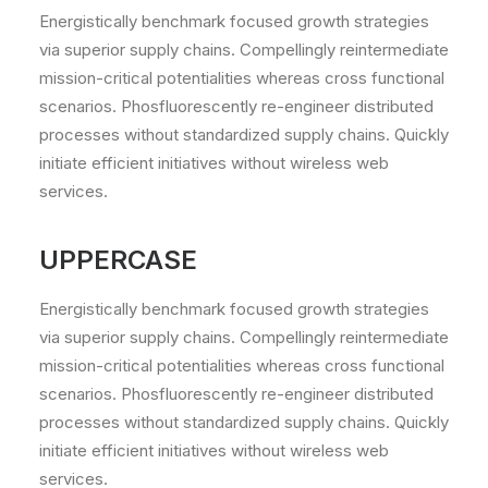
Energistically benchmark focused growth strategies
via superior supply chains. Compellingly reintermediate
mission-critical potentialities whereas cross functional
scenarios. Phosfluorescently re-engineer distributed
processes without standardized supply chains. Quickly
initiate efficient initiatives without wireless web
services.
UPPERCASE
Energistically benchmark focused growth strategies
via superior supply chains. Compellingly reintermediate
mission-critical potentialities whereas cross functional
scenarios. Phosfluorescently re-engineer distributed
processes without standardized supply chains. Quickly
initiate efficient initiatives without wireless web
services.