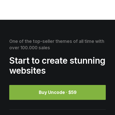
One of the top-seller themes of all time with
over 100.000 sales
Start to create stunning
websites
Buy Uncode · $59