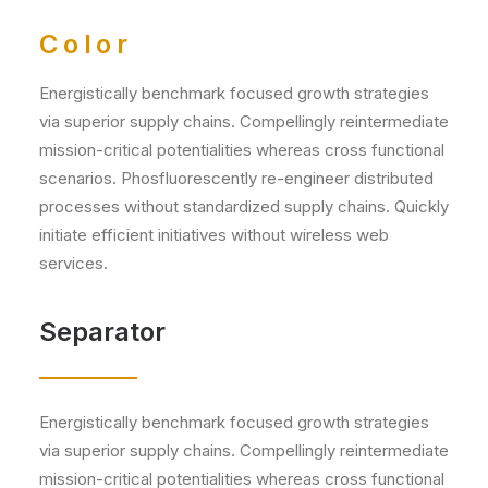
Color
Energistically benchmark focused growth strategies
via superior supply chains. Compellingly reintermediate
mission-critical potentialities whereas cross functional
scenarios. Phosfluorescently re-engineer distributed
processes without standardized supply chains. Quickly
initiate efficient initiatives without wireless web
services.
Separator
Energistically benchmark focused growth strategies
via superior supply chains. Compellingly reintermediate
mission-critical potentialities whereas cross functional