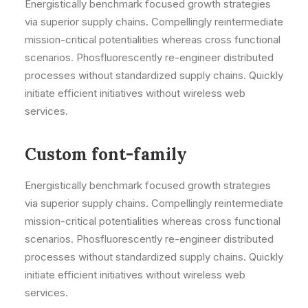
Energistically benchmark focused growth strategies
via superior supply chains. Compellingly reintermediate
mission-critical potentialities whereas cross functional
scenarios. Phosfluorescently re-engineer distributed
processes without standardized supply chains. Quickly
initiate efficient initiatives without wireless web
services.
Custom font-family
Energistically benchmark focused growth strategies
via superior supply chains. Compellingly reintermediate
mission-critical potentialities whereas cross functional
scenarios. Phosfluorescently re-engineer distributed
processes without standardized supply chains. Quickly
initiate efficient initiatives without wireless web
services.