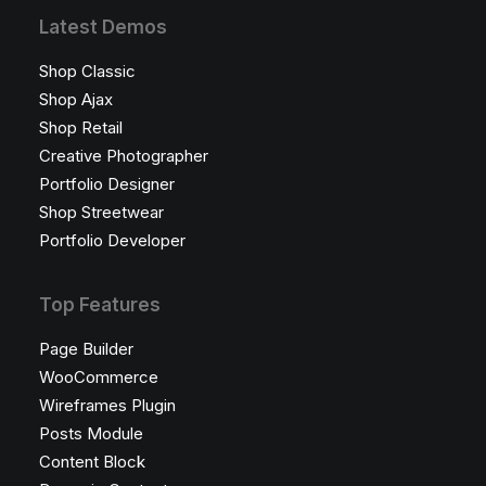
Latest Demos
Shop Classic
Shop Ajax
Shop Retail
Creative Photographer
Portfolio Designer
Shop Streetwear
Portfolio Developer
Top Features
Page Builder
WooCommerce
Wireframes Plugin
Posts Module
Content Block