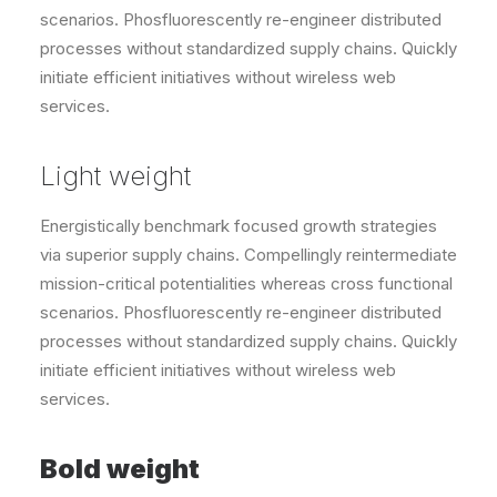
scenarios. Phosfluorescently re-engineer distributed
processes without standardized supply chains. Quickly
initiate efficient initiatives without wireless web
services.
Light weight
Energistically benchmark focused growth strategies
via superior supply chains. Compellingly reintermediate
mission-critical potentialities whereas cross functional
scenarios. Phosfluorescently re-engineer distributed
processes without standardized supply chains. Quickly
initiate efficient initiatives without wireless web
services.
Bold weight