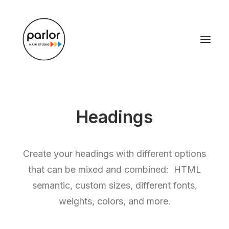
Headings
Create your headings with different options
that can be mixed and combined: HTML
semantic, custom sizes, different fonts,
weights, colors, and more.