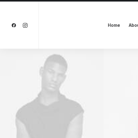
Home
Abo