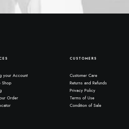
CES
CUSTOMERS
g your Account
Customer Care
 Shop
Returns and Refunds
g
Privacy Policy
our Order
Terms of Use
ocator
Condition of Sale