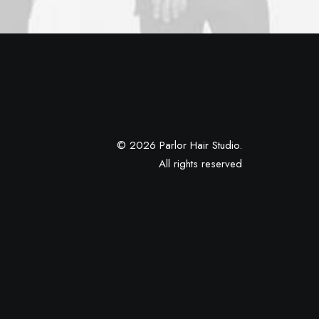
© 2026 Parlor Hair Studio.
All rights reserved