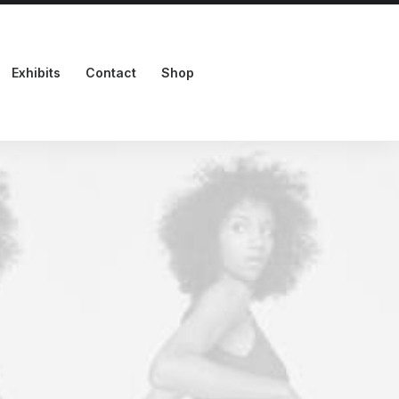
Exhibits
Contact
Shop