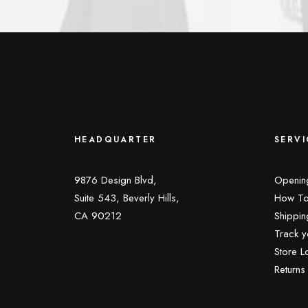
HEADQUARTER
SERVI
9876 Design Blvd,
Openin
Suite 543, Beverly Hills,
How To
CA 90212
Shippin
Track y
Store L
Returns