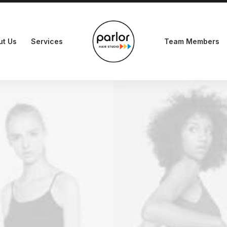
ut Us
Services
Team Members