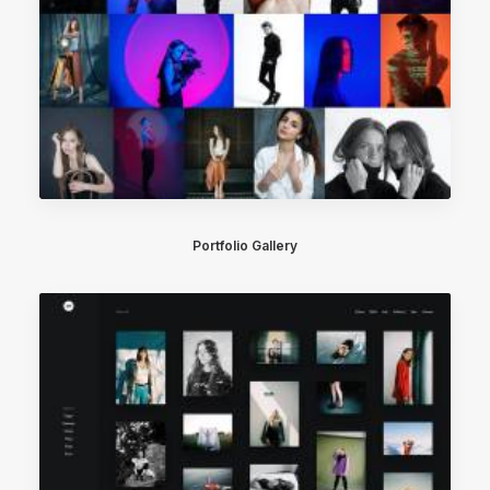
Portfolio Gallery