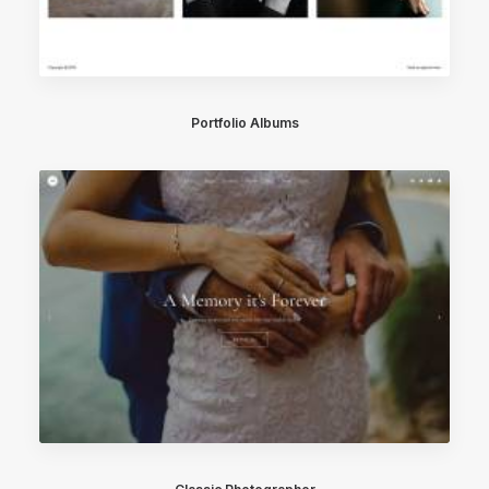
Portfolio Albums