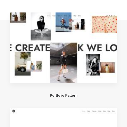
Portfolio Pattern