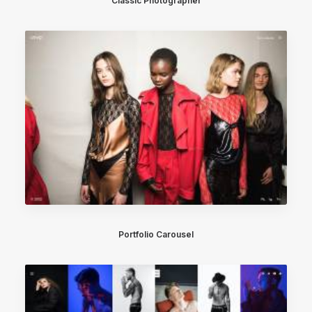
Classic Photographer
Portfolio Carousel