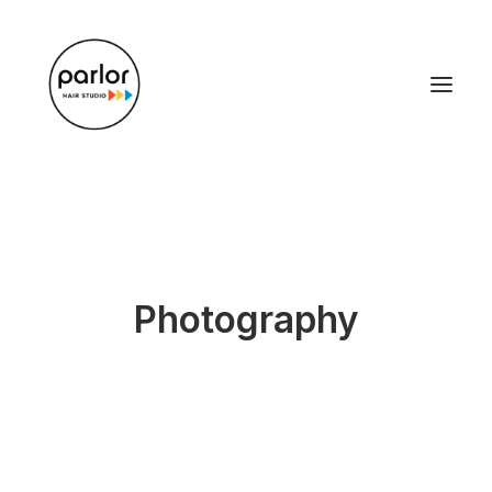
Photography