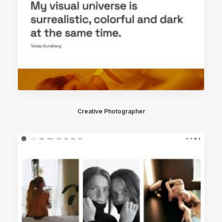
Creative Photographer