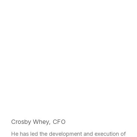
Crosby Whey, CFO
He has led the development and execution of