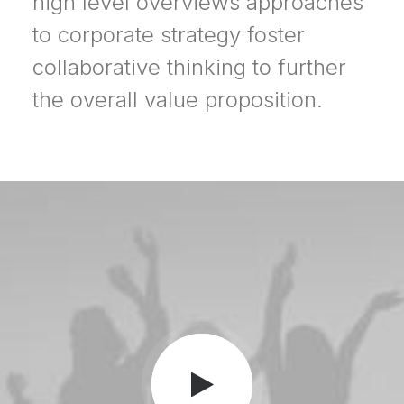
high level overviews approaches
to corporate strategy foster
collaborative thinking to further
the overall value proposition.