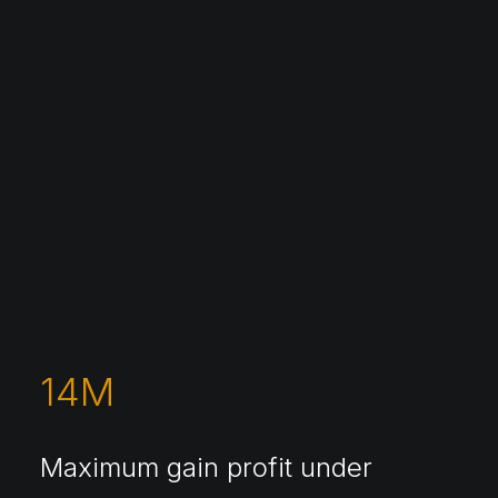
14
M
Maximum gain profit under