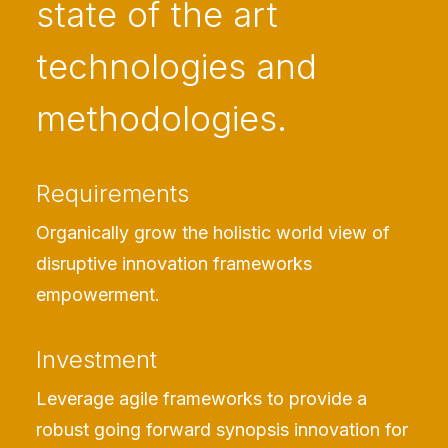
state of the art
technologies and
methodologies.
Requirements
Organically grow the holistic world view of
disruptive innovation frameworks
empowerment.
Investment
Leverage agile frameworks to provide a
robust going forward synopsis innovation for