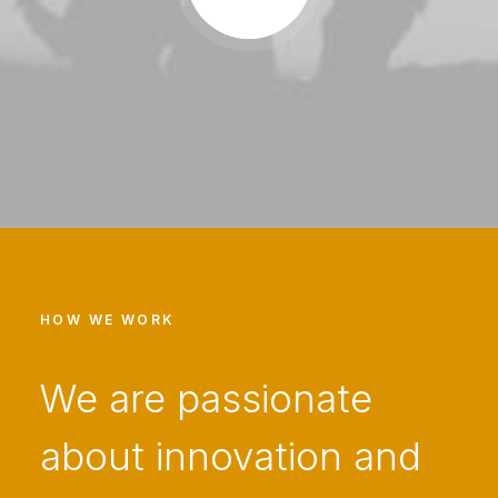
HOW WE WORK
We are passionate
about innovation and