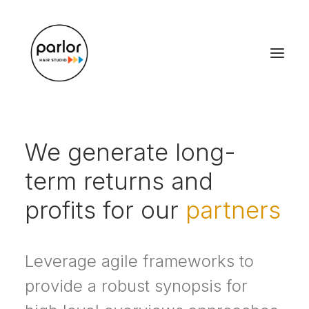
We generate long-
term returns and
profits for our
partners
Leverage agile frameworks to
provide a robust synopsis for