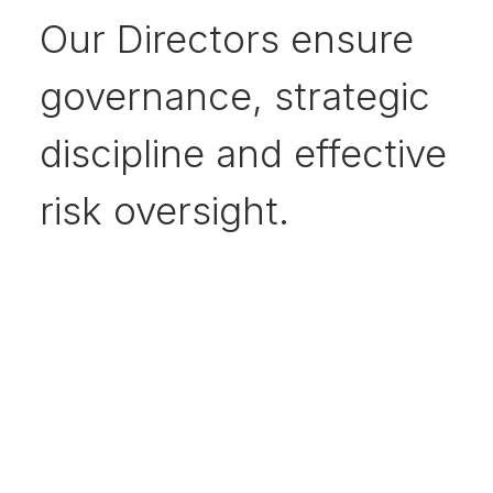
Our Directors ensure
governance, strategic
discipline and effective
risk oversight.