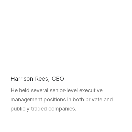
Harrison Rees, CEO
He held several senior-level executive
management positions in both private and
publicly traded companies.