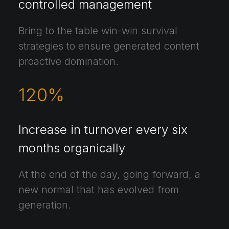
controlled management
Bring to the table win-win survival
strategies to ensure generated content
proactive domination.
120
%
Increase in turnover every six
months organically
At the end of the day, going forward, a
new normal that has evolved from
generation.