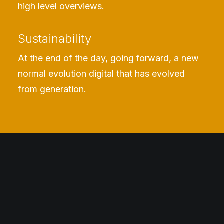
high level overviews.
Sustainability
At the end of the day, going forward, a new
normal evolution digital that has evolved
from generation.