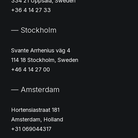
334 21 Uppsala, Sweden
+36 4 14 27 33
— Stockholm
Svante Arrhenius väg 4
114 18 Stockholm, Sweden
+46 4 14 27 00
— Amsterdam
Hortensiastraat 181
Amsterdam, Holland
+31 069044317