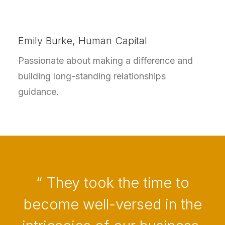
Emily Burke, Human Capital
Passionate about making a difference and
building long-standing relationships
guidance.
“ They took the time to
become well-versed in the