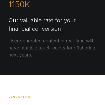
1150
K
Our valuable rate for your
financial conversion
User generated content in real-time will
have multiple touch points for offshoring
next years.
LEADERSHIP