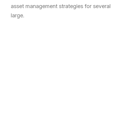
asset management strategies for several
large.