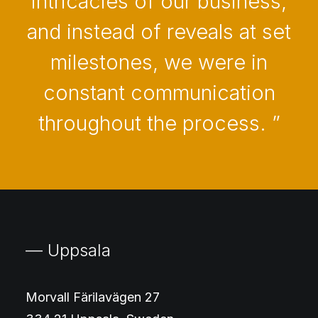
intricacies of our business,
and instead of reveals at set
milestones, we were in
constant communication
throughout the process. ”
— Uppsala
Morvall Färilavägen 27