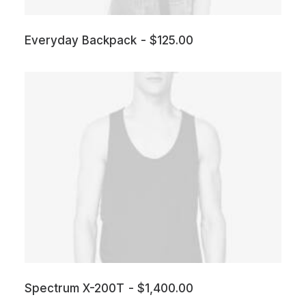
Everyday Backpack
$
125.00
Spectrum X-200T
$
1,400.00