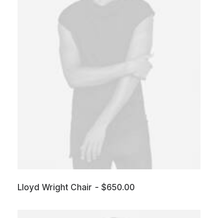
Lloyd Wright Chair
$
650.00