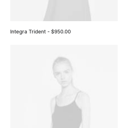
Integra Trident
$
950.00