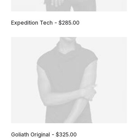
Expedition Tech
$
285.00
Goliath Original
$
325.00