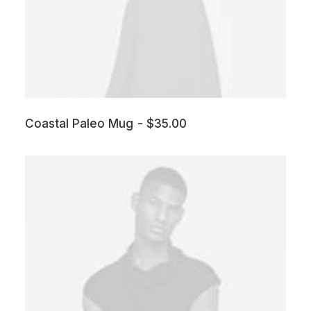
Coastal Paleo Mug
$
35.00