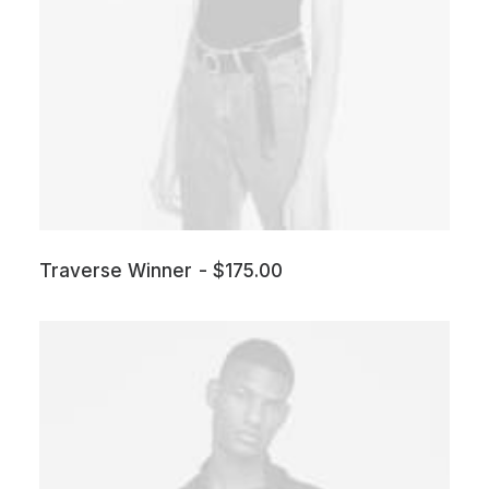
Traverse Winner
$
175.00