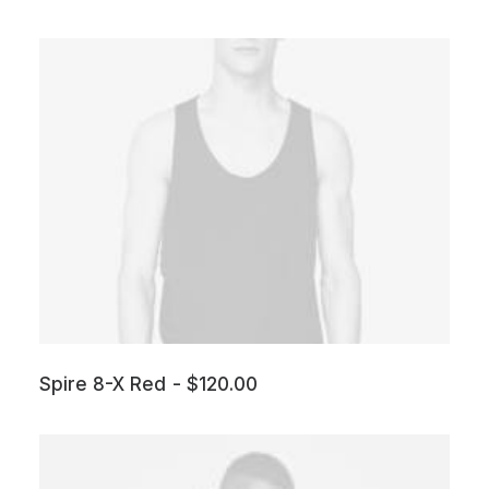
Spire 8-X Red
$
120.00