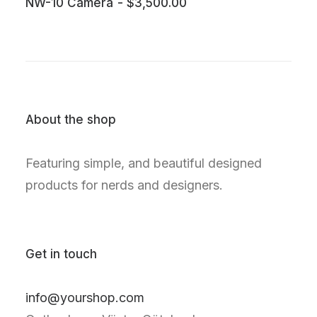
NW-10 Camera
$
3,500.00
About the shop
Featuring simple, and beautiful designed
products for nerds and designers.
Get in touch
info@yourshop.com