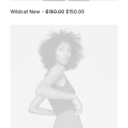
Wildcat New
$
180.00
$
150.00