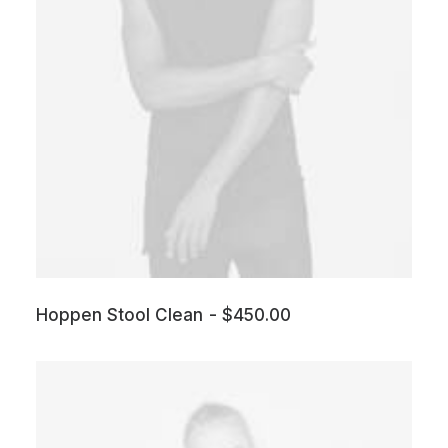
Hoppen Stool Clean
$
450.00