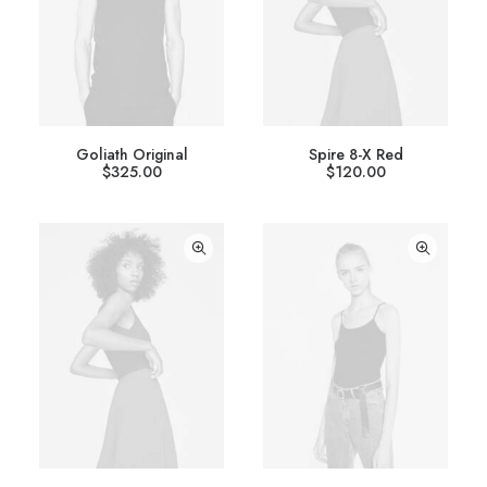
Goliath Original
Spire 8-X Red
$
325.00
$
120.00