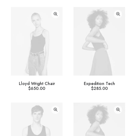
Lloyd Wright Chair
Expedition Tech
$
650.00
$
285.00