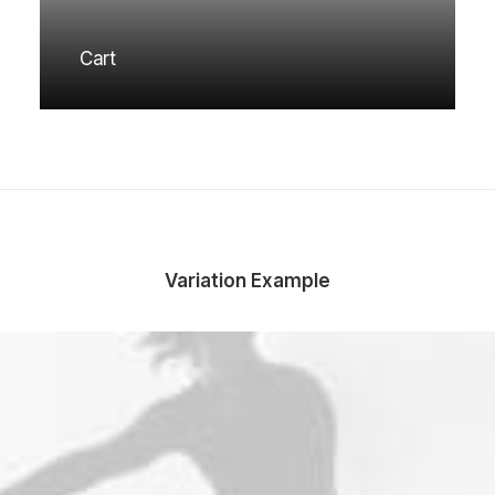
Cart
Variation Example