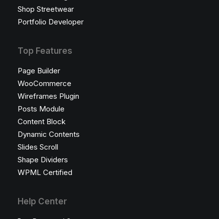
Shop Streetwear
Portfolio Developer
Top Features
Page Builder
WooCommerce
Wireframes Plugin
Posts Module
Content Block
Dynamic Contents
Slides Scroll
Shape Dividers
WPML Certified
Help Center