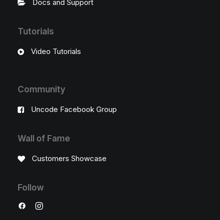
Docs and Support
Tutorials
Video Tutorials
Community
Uncode Facebook Group
Wall of Fame
Customers Showcase
Follow