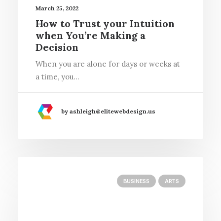
March 25, 2022
How to Trust your Intuition
when You’re Making a
Decision
When you are alone for days or weeks at
a time, you…
by ashleigh@elitewebdesign.us
BUSINESS
ARTS