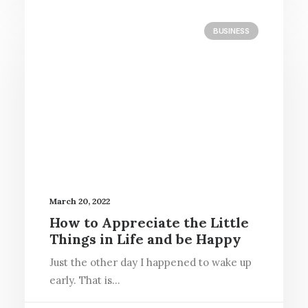
BUSINESS
March 20, 2022
How to Appreciate the Little
Things in Life and be Happy
Just the other day I happened to wake up
early. That is…