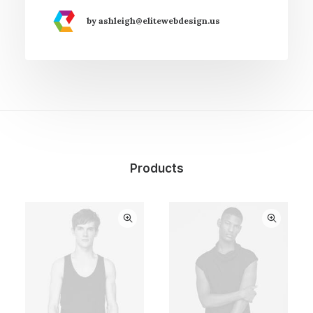
by ashleigh@elitewebdesign.us
Products