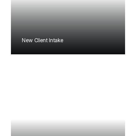
New Client Intake