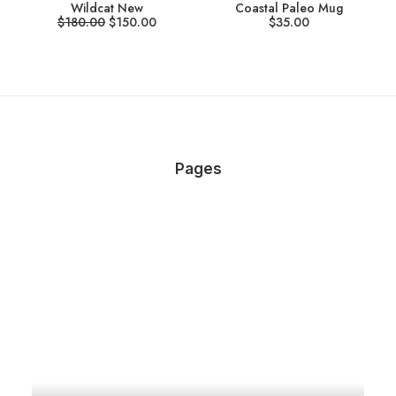
Wildcat New
Coastal Paleo Mug
$
180.00
$
150.00
$
35.00
Pages