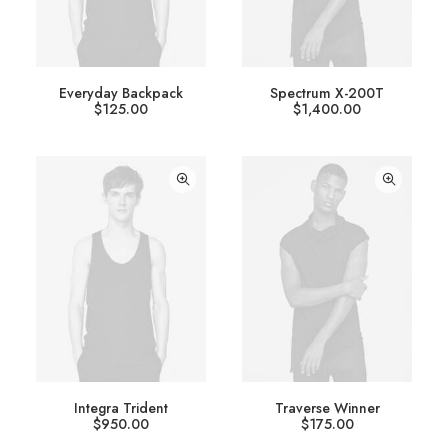
Everyday Backpack
Spectrum X-200T
$
125.00
$
1,400.00
Integra Trident
Traverse Winner
$
950.00
$
175.00