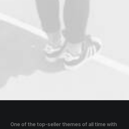
One of the top-seller themes of all time with