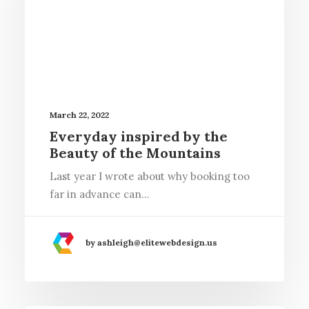
March 22, 2022
Everyday inspired by the
Beauty of the Mountains
Last year I wrote about why booking too
far in advance can…
by ashleigh@elitewebdesign.us