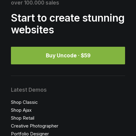
over 100.000 sales
Start to create stunning
websites
Buy Uncode · $59
Latest Demos
Shop Classic
Shop Ajax
Shop Retail
Creative Photographer
Portfolio Designer