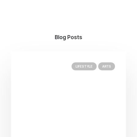
Blog Posts
LIFESTYLE
ARTS