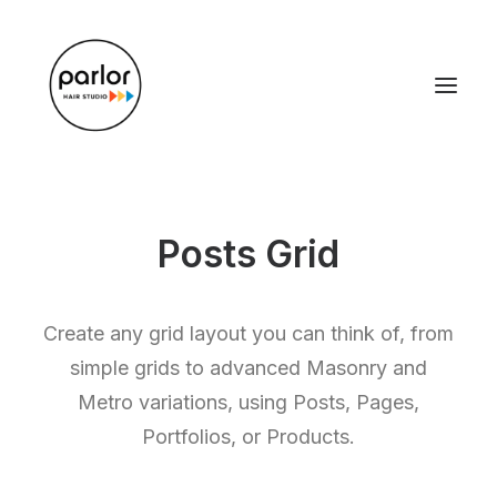
Posts Grid
Create any grid layout you can think of, from
simple grids to advanced Masonry and
Metro variations, using Posts, Pages,
Portfolios, or Products.