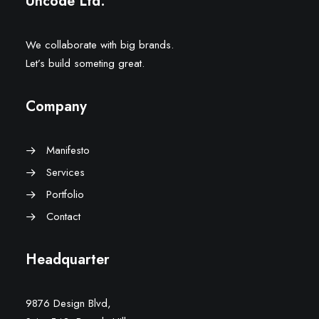
Uncode Ltd.
We collaborate with big brands.
Let’s build someting great.
Company
Manifesto
Services
Portfolio
Contact
Headquarter
9876 Design Blvd,