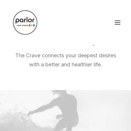
Graphic Design
and Branding
The Crave connects your deepest desires
with a better and healthier life.