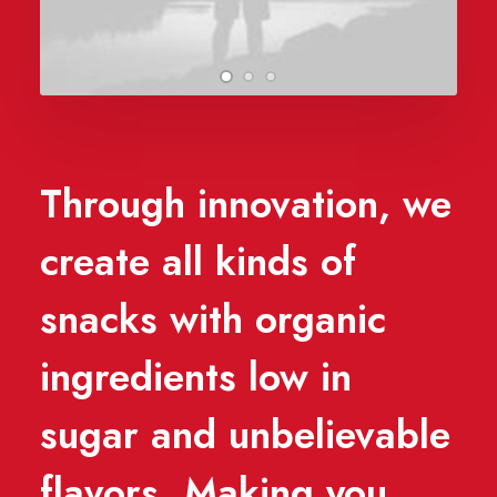
Through innovation, we
create all kinds of
snacks with organic
ingredients low in
sugar and unbelievable
flavors. Making you