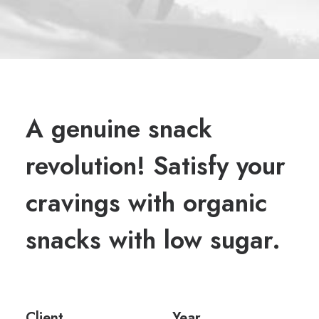
A genuine snack
revolution! Satisfy your
cravings with organic
snacks with low sugar.
Client
Year