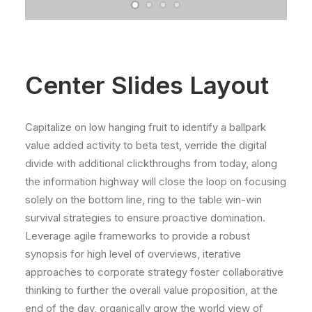
Center Slides Layout
Capitalize on low hanging fruit to identify a ballpark
value added activity to beta test, verride the digital
divide with additional clickthroughs from today, along
the information highway will close the loop on focusing
solely on the bottom line, ring to the table win-win
survival strategies to ensure proactive domination.
Leverage agile frameworks to provide a robust
synopsis for high level of overviews, iterative
approaches to corporate strategy foster collaborative
thinking to further the overall value proposition, at the
end of the day, organically grow the world view of