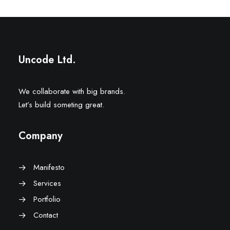
Uncode Ltd.
We collaborate with big brands.
Let’s build someting great.
Company
Manifesto
Services
Portfolio
Contact