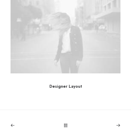
Designer Layout