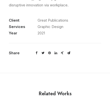
disruptive innovation via workplace.
Client
Great Publications
Services
Graphic Design
Year
2021
Share
Related Works